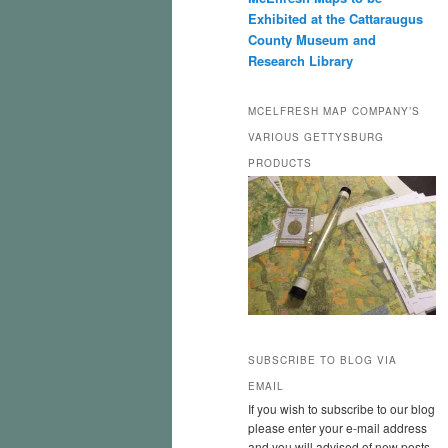
Exhibited at the Cattaraugus
County Museum and
Research Library
MCELFRESH MAP COMPANY’S
VARIOUS GETTYSBURG
PRODUCTS
SUBSCRIBE TO BLOG VIA
EMAIL
If you wish to subscribe to our blog
please enter your e-mail address
and you will advised of new posts.