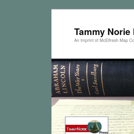
Skip
Skip
to
to
primary
secondary
Tammy Norie 
content
content
An Imprint of McElfresh Map 