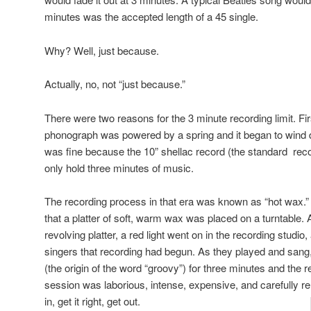
minutes was the accepted length of a 45 single.
Why? Well, just because.
Actually, no, not “just because.”
There were two reasons for the 3 minute recording limit. Firs
phonograph was powered by a spring and it began to wind 
was fine because the 10” shellac record (the standard rec
only hold three minutes of music.
The recording process in that era was known as “hot wax.” 
that a platter of soft, warm wax was placed on a turntable. 
revolving platter, a red light went on in the recording studio
singers that recording had begun. As they played and sang
(the origin of the word “groovy”) for three minutes and the 
session was laborious, intense, expensive, and carefully re
in, get it right, get out.