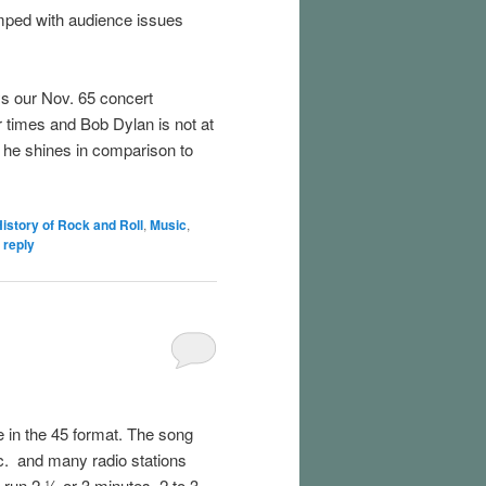
amped with audience issues
s our Nov. 65 concert
 times and Bob Dylan is not at
y he shines in comparison to
istory of Rock and Roll
,
Music
,
 reply
e in the 45 format. The song
c. and many radio stations
 run 2 ½ or 3 minutes. 2 to 3