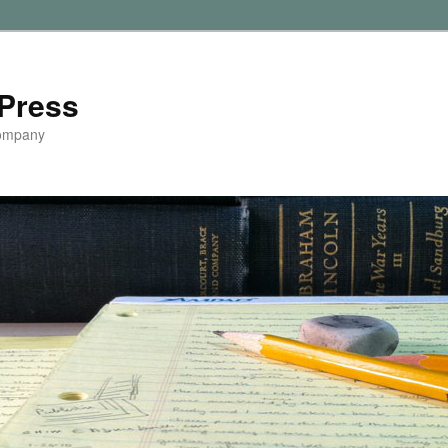
Press
Company