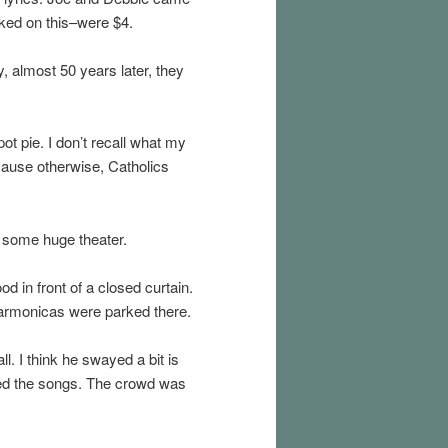
cked on this–were $4.
, almost 50 years later, they
t pie. I don’t recall what my
cause otherwise, Catholics
 some huge theater.
d in front of a closed curtain.
 harmonicas were parked there.
. I think he swayed a bit is
uced the songs. The crowd was