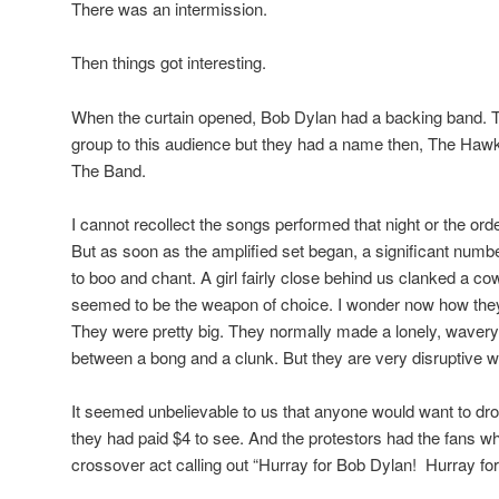
There was an intermission.
Then things got interesting.
When the curtain opened, Bob Dylan had a backing band.
group to this audience but they had a name then, The Haw
The Band.
I cannot recollect the songs performed that night or the ord
But as soon as the amplified set began, a significant nu
to boo and chant. A girl fairly close behind us clanked a co
seemed to be the weapon of choice. I wonder now how they g
They were pretty big. They normally made a lonely, waver
between a bong and a clunk. But they are very disruptive w
It seemed unbelievable to us that anyone would want to dro
they had paid $4 to see. And the protestors had the fans w
crossover act calling out “Hurray for Bob Dylan! Hurray fo