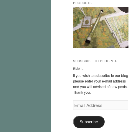
PRODUCTS
SUBSCRIBE TO BLOG VIA
EMAIL
If you wish to subscribe to our blog
please enter your e-mail address
and you will advised of new posts.
Thank you.
Email
Address
Subscribe