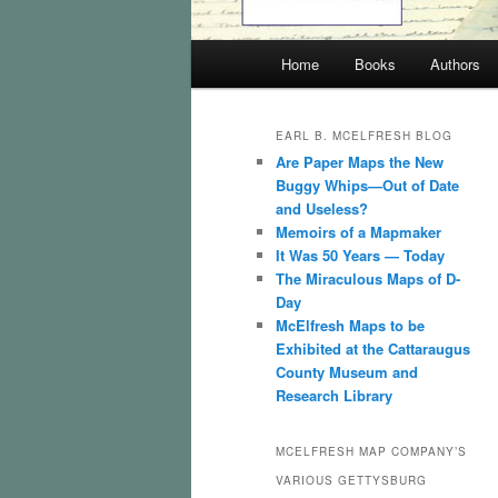
Main
Home
Books
Authors
menu
EARL B. MCELFRESH BLOG
Are Paper Maps the New
Buggy Whips—Out of Date
and Useless?
Memoirs of a Mapmaker
It Was 50 Years — Today
The Miraculous Maps of D-
Day
McElfresh Maps to be
Exhibited at the Cattaraugus
County Museum and
Research Library
MCELFRESH MAP COMPANY’S
VARIOUS GETTYSBURG