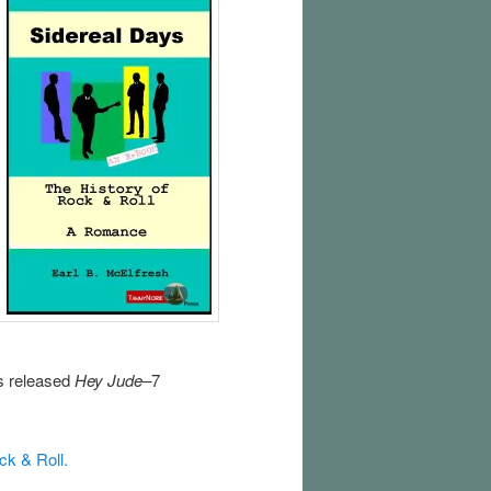
es released
Hey Jude–
7
ock & Roll.