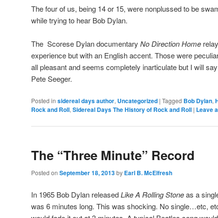
The four of us, being 14 or 15, were nonplussed to be sw
while trying to hear Bob Dylan.
The Scorese Dylan documentary
No Direction Home
relay
experience but with an English accent. Those were peculiar
all pleasant and seems completely inarticulate but I will sa
Pete Seeger.
Posted in
sidereal days author
,
Uncategorized
|
Tagged
Bob Dylan
,
H
Rock and Roll
,
Sidereal Days The History of Rock and Roll
|
Leave a
The “Three Minute” Record
Posted on
September 18, 2013
by
Earl B. McElfresh
In 1965 Bob Dylan released
Like A Rolling Stone
as a singl
was 6 minutes long. This was shocking. No single…etc, et
would fade it out at 3 minutes. A typical Beatles song would