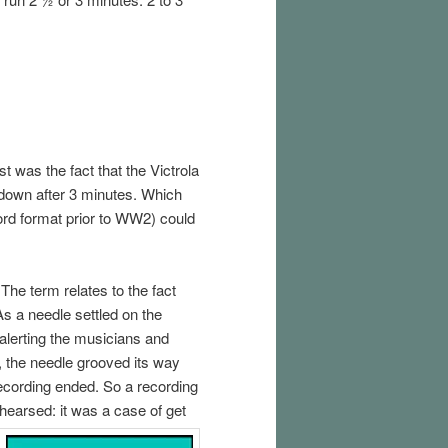
t was the fact that the Victrola
down after 3 minutes. Which
ord format prior to WW2) could
The term relates to the fact
As a needle settled on the
, alerting the musicians and
, the needle grooved its way
recording ended. So a recording
hearsed: it was a case of get