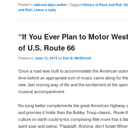
Posted in
sidereal days author
|
Tagged
History of Rock and Roll
,
Si
and Roll
|
Leave a reply
“If You Ever Plan to Motor West
of U.S. Route 66
Posted on
June 12, 2013
by
Earl B. McElfresh
Once a road was built to accommodate the American automo
time before an appropriate sort of music came along for the 
new, fast moving way of life and the excitement of the ope
musical accompaniment.
No song better complements the great American highway an
and promise it holds than the Bobby Troup classic,
Route 6
culture on earth could lyrics comprising little more that a 
spirit soar and swing: “Flagstaff, Arizona, don’t forget Wi