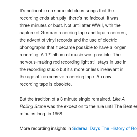
It’s noticeable on some old blues songs that the
recording ends abruptly: there’s no fadeout. It was
three minutes or bust. Not until after WWII, with the
capture of German recording tape and tape recorders,
the advent of vinyl records and the use of electric
phonographs that it became possible to have a longer
recording. A 12” album of music was possible. The
nervous-making red recording light still stays in use in
the recording studio but it’s more or less irrelevant in
the age of inexpensive recording tape. An now
recording tape is obsolete.
But the tradition of a 3 minute single remained..
Like A
Rolling Stone
was the exception to the rule until The Beatl
minutes long- in 1968.
More recording insights in
Sidereal Days The History of R