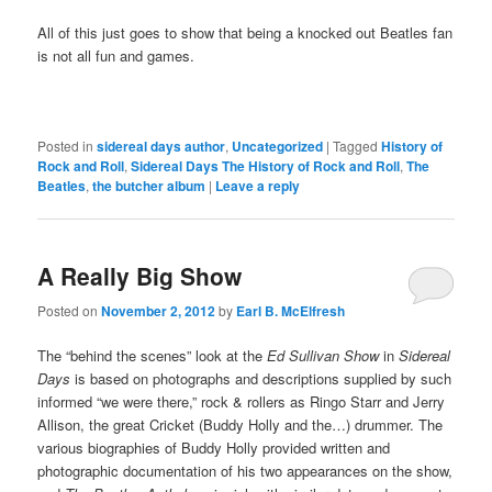
All of this just goes to show that being a knocked out Beatles fan
is not all fun and games.
Posted in
sidereal days author
,
Uncategorized
|
Tagged
History of
Rock and Roll
,
Sidereal Days The History of Rock and Roll
,
The
Beatles
,
the butcher album
|
Leave a reply
A Really Big Show
Posted on
November 2, 2012
by
Earl B. McElfresh
The “behind the scenes” look at the
Ed Sullivan Show
in
Sidereal
Days
is based on photographs and descriptions supplied by such
informed “we were there,” rock & rollers as Ringo Starr and Jerry
Allison, the great Cricket (Buddy Holly and the…) drummer. The
various biographies of Buddy Holly provided written and
photographic documentation of his two appearances on the show,