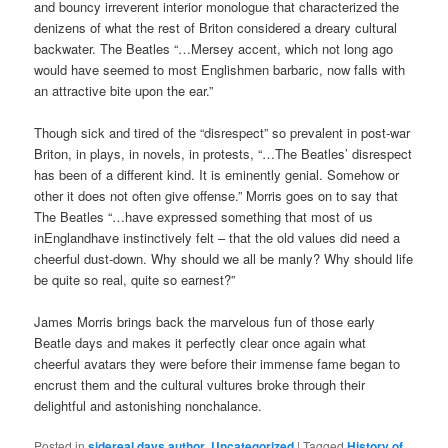
and bouncy irreverent interior monologue that characterized the
denizens of what the rest of Briton considered a dreary cultural
backwater. The Beatles “…Mersey accent, which not long ago
would have seemed to most Englishmen barbaric, now falls with
an attractive bite upon the ear.”
Though sick and tired of the “disrespect” so prevalent in post-war
Briton, in plays, in novels, in protests, “…The Beatles’ disrespect
has been of a different kind. It is eminently genial. Somehow or
other it does not often give offense.” Morris goes on to say that
The Beatles “…have expressed something that most of us
inEnglandhave instinctively felt – that the old values did need a
cheerful dust-down. Why should we all be manly? Why should life
be quite so real, quite so earnest?”
James Morris brings back the marvelous fun of those early
Beatle days and makes it perfectly clear once again what
cheerful avatars they were before their immense fame began to
encrust them and the cultural vultures broke through their
delightful and astonishing nonchalance.
Posted in
sidereal days author
,
Uncategorized
|
Tagged
History of