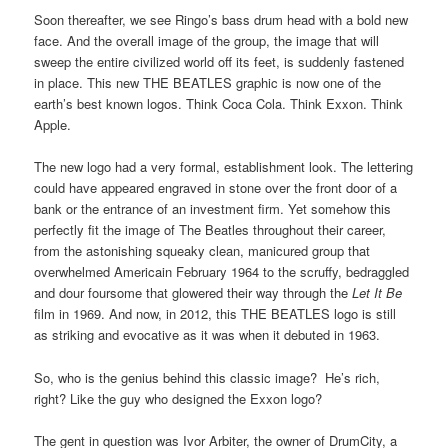
Soon thereafter, we see Ringo’s bass drum head with a bold new
face. And the overall image of the group, the image that will
sweep the entire civilized world off its feet, is suddenly fastened
in place. This new THE BEATLES graphic is now one of the
earth’s best known logos. Think Coca Cola. Think Exxon. Think
Apple.
The new logo had a very formal, establishment look. The lettering
could have appeared engraved in stone over the front door of a
bank or the entrance of an investment firm. Yet somehow this
perfectly fit the image of The Beatles throughout their career,
from the astonishing squeaky clean, manicured group that
overwhelmed Americain February 1964 to the scruffy, bedraggled
and dour foursome that glowered their way through the
Let It Be
film in 1969. And now, in 2012, this THE BEATLES logo is still
as striking and evocative as it was when it debuted in 1963.
So, who is the genius behind this classic image? He’s rich,
right? Like the guy who designed the Exxon logo?
The gent in question was Ivor Arbiter, the owner of DrumCity, a