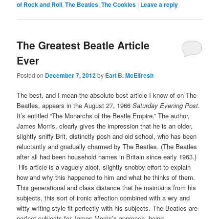
of Rock and Roll
,
The Beatles
,
The Cookies
|
Leave a reply
The Greatest Beatle Article
Ever
Posted on
December 7, 2012
by
Earl B. McElfresh
The best, and I mean the absolute best article I know of on The
Beatles, appears in the August 27, 1966
Saturday Evening Post
.
It’s entitled “The Monarchs of the Beatle Empire.” The author,
James Morris, clearly gives the impression that he is an older,
slightly sniffy Brit, distinctly posh and old school, who has been
reluctantly and gradually charmed by The Beatles. (The Beatles
after all had been household names in Britain since early 1963.)
His article is a vaguely aloof, slightly snobby effort to explain
how and why this happened to him and what he thinks of them.
This generational and class distance that he maintains from his
subjects, this sort of ironic affection combined with a wry and
witty writing style fit perfectly with his subjects. The Beatles are
perfect subjects for James Morris’s approach, being,