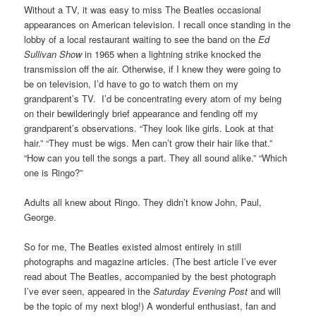
Without a TV, it was easy to miss The Beatles occasional
appearances on American television. I recall once standing in the
lobby of a local restaurant waiting to see the band on the
Ed
Sullivan Show
in 1965 when a lightning strike knocked the
transmission off the air. Otherwise, if I knew they were going to
be on television, I’d have to go to watch them on my
grandparent’s TV. I’d be concentrating every atom of my being
on their bewilderingly brief appearance and fending off my
grandparent’s observations. “They look like girls. Look at that
hair.” “They must be wigs. Men can’t grow their hair like that.”
“How can you tell the songs a part. They all sound alike.” “Which
one is Ringo?”
Adults all knew about Ringo. They didn’t know John, Paul,
George.
So for me, The Beatles existed almost entirely in still
photographs and magazine articles. (The best article I’ve ever
read about The Beatles, accompanied by the best photograph
I’ve ever seen, appeared in the
Saturday Evening Post
and will
be the topic of my next blog!) A wonderful enthusiast, fan and