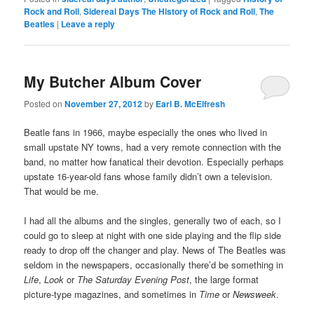
Rock and Roll
,
Sidereal Days The History of Rock and Roll
,
The
Beatles
|
Leave a reply
My Butcher Album Cover
Posted on
November 27, 2012
by
Earl B. McElfresh
Beatle fans in 1966, maybe especially the ones who lived in
small upstate NY towns, had a very remote connection with the
band, no matter how fanatical their devotion. Especially perhaps
upstate 16-year-old fans whose family didn’t own a television.
That would be me.
I had all the albums and the singles, generally two of each, so I
could go to sleep at night with one side playing and the flip side
ready to drop off the changer and play. News of The Beatles was
seldom in the newspapers, occasionally there’d be something in
Life
,
Look
or
The Saturday Evening Post
, the large format
picture-type magazines, and sometimes in
Time
or
Newsweek
.