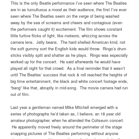
This is the only Beatle performance I’ve seen where The Beatles
are in as tumultuous a mood as their audience, the first I’ve ever
seen where The Beatles seem on the verge of being washed
away by the sea of screams and cheers and contagious (even
the performers caught it) excitement. The film shows constant
little furtive flicks of light, like meteors, whizzing across the
camera lens. Jelly beans. The hard shelled American kind, not
the soft gummy sort the English kids would throw. Ringo’s drum
sticks visibly split and shatter as he plays. Ringo was especially
worked up for the concert. He said afterwards he would have
played all night for that crowd. As a final reminder that it wasn’t
until The Beatles’ success that rock & roll reached the heights of
big time entertainment, the black and white concert footage ends,
“bang” like that, abruptly in mid-song. The movie camera had run
out of film.
Last year a gentleman named Mike Mitchell emerged with a
series of photographs he’d taken as, I believe, an 18 year old
amateur photographer, when he attended the Coliseum concert.
He apparently moved freely around the perimeter of the stage
snapping pictures of The Beatles performing without anyone