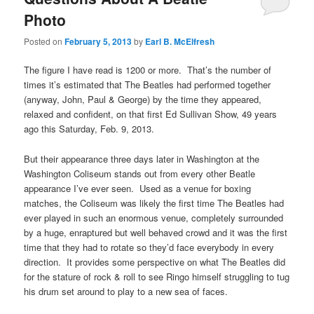
Photo
Posted on
February 5, 2013
by
Earl B. McElfresh
The figure I have read is 1200 or more. That’s the number of
times it’s estimated that The Beatles had performed together
(anyway, John, Paul & George) by the time they appeared,
relaxed and confident, on that first Ed Sullivan Show, 49 years
ago this Saturday, Feb. 9, 2013.
But their appearance three days later in Washington at the
Washington Coliseum stands out from every other Beatle
appearance I’ve ever seen. Used as a venue for boxing
matches, the Coliseum was likely the first time The Beatles had
ever played in such an enormous venue, completely surrounded
by a huge, enraptured but well behaved crowd and it was the first
time that they had to rotate so they’d face everybody in every
direction. It provides some perspective on what The Beatles did
for the stature of rock & roll to see Ringo himself struggling to tug
his drum set around to play to a new sea of faces.