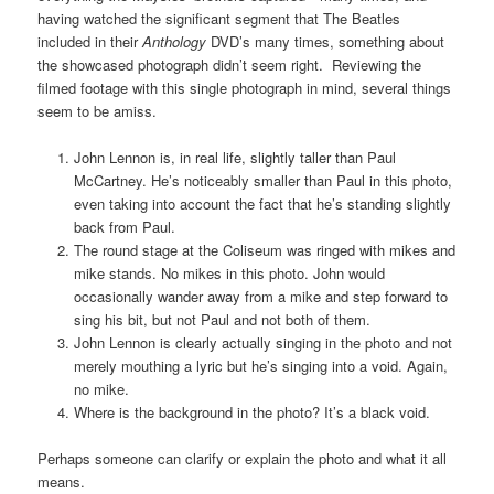
having watched the significant segment that The Beatles
included in their
Anthology
DVD’s many times, something about
the showcased photograph didn’t seem right. Reviewing the
filmed footage with this single photograph in mind, several things
seem to be amiss.
John Lennon is, in real life, slightly taller than Paul
McCartney. He’s noticeably smaller than Paul in this photo,
even taking into account the fact that he’s standing slightly
back from Paul.
The round stage at the Coliseum was ringed with mikes and
mike stands. No mikes in this photo. John would
occasionally wander away from a mike and step forward to
sing his bit, but not Paul and not both of them.
John Lennon is clearly actually singing in the photo and not
merely mouthing a lyric but he’s singing into a void. Again,
no mike.
Where is the background in the photo? It’s a black void.
Perhaps someone can clarify or explain the photo and what it all
means.