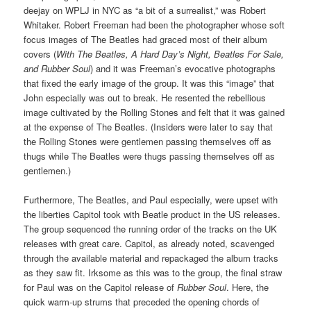
deejay on WPLJ in NYC as “a bit of a surrealist,” was Robert
Whitaker. Robert Freeman had been the photographer whose soft
focus images of The Beatles had graced most of their album
covers (
With The Beatles, A Hard Day’s Night, Beatles For Sale,
and Rubber Soul
) and it was Freeman’s evocative photographs
that fixed the early image of the group. It was this “image” that
John especially was out to break. He resented the rebellious
image cultivated by the Rolling Stones and felt that it was gained
at the expense of The Beatles. (Insiders were later to say that
the Rolling Stones were gentlemen passing themselves off as
thugs while The Beatles were thugs passing themselves off as
gentlemen.)
Furthermore, The Beatles, and Paul especially, were upset with
the liberties Capitol took with Beatle product in the US releases.
The group sequenced the running order of the tracks on the UK
releases with great care. Capitol, as already noted, scavenged
through the available material and repackaged the album tracks
as they saw fit. Irksome as this was to the group, the final straw
for Paul was on the Capitol release of
Rubber Soul
. Here, the
quick warm-up strums that preceded the opening chords of