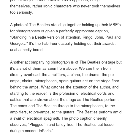
themselves, rather ironic characters who never took themselves
too seriously.
A photo of The Beatles standing together holding up their MBE’s
for photographers is given a perfectly appropriate caption,
“Standing in a Beatle version of attention, Ringo, John, Paul and
George…” It’s the Fab Four casually holding out their awards,
unabashedly bored.
Another accompanying photograph is of The Beatles onstage but
it’s a shot of them as seen from above. We see them from
directly overhead, the amplifiers, a piano, the drums, the pre-
amps, chairs, microphones, spare guitars set on the stage floor
behind the amps. What catches the attention of the author, and
startling to the reader, is the profusion of electrical cords and
cables that are strewn about the stage as The Beatles perform.
The cords and The Beatles throng to the microphones, to the
amplifiers, to pre-amps, to the guitars. The Beatles perform amid
a swirl of electrical spaghetti. The photo caption cheerily
observes, “Plugged in and fancy free, The Beatles cut loose
during a concert inParis.”