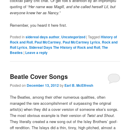
cocktail party chit chat. Or get folk’s attention by an impromptu
quoting of “
Her name was Magill, and she called herself Lil, but
everyone knew her as Nancy.
”
Remember, you heard it here first.
Posted in
sidereal days author
,
Uncategorized
|
Tagged
History of
Rock and Roll
,
Paul McCartney
,
Paul McCartney Lyrics
,
Rock and
Roll Lyrics
,
Sidereal Days The History of Rock and Roll
,
The
Beatles
|
Leave a reply
Beatle Cover Songs
Posted on
December 13, 2012
by
Earl B. McElfresh
The Beatles, among their other numerous qualities, often
managed the rare accomplishment of surpassing the original
artist(s) when they did a cover version of someone else’s songs.
The most obvious example is their version of
Twist and Shout
.
They literally created a new song out of the Isley Brothers’ goof-
off rendition. The Isleys did a thin, tinny, high pitched, almost a