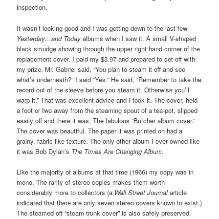
inspection.
It wasn’t looking good and I was getting down to the last few
Yesterday…and Today
albums when I saw it. A small V-shaped
black smudge showing through the upper right hand corner of the
replacement cover. I paid my $3.97 and prepared to set off with
my prize. Mr. Gabriel said, “You plan to steam it off and see
what’s underneath?” I said “Yes.” He said, “Remember to take the
record out of the sleeve before you steam it. Otherwise you’ll
warp it.” That was excellent advice and I took it. The cover, held
a foot or two away from the steaming spout of a tea-pot, slipped
easily off and there it was. The fabulous “Butcher album cover.”
The cover was beautiful. The paper it was printed on had a
grainy, fabric-like texture. The only other album I ever owned like
it was Bob Dylan’s
The Times Are Changing Album
.
Like the majority of albums at that time (1966) my copy was in
mono. The rarity of stereo copies makes them worth
considerably more to collectors (a
Wall Street Journal
article
indicated that there are only seven stereo covers known to exist.)
The steamed off “steam trunk cover” is also safely preserved.