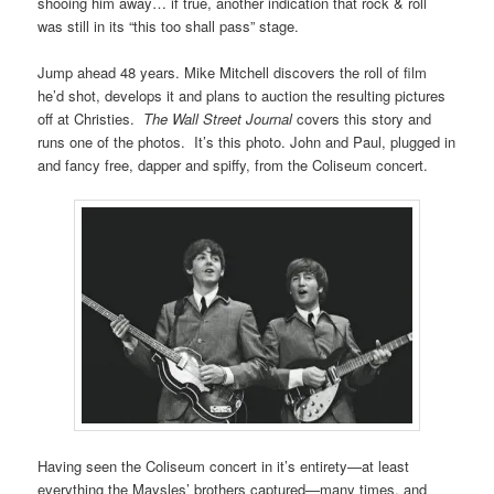
shooing him away… if true, another indication that rock & roll
was still in its “this too shall pass” stage.
Jump ahead 48 years. Mike Mitchell discovers the roll of film
he’d shot, develops it and plans to auction the resulting pictures
off at Christies.
The Wall Street Journal
covers this story and
runs one of the photos. It’s this photo. John and Paul, plugged in
and fancy free, dapper and spiffy, from the Coliseum concert.
Having seen the Coliseum concert in it’s entirety—at least
everything the Maysles’ brothers captured—many times, and