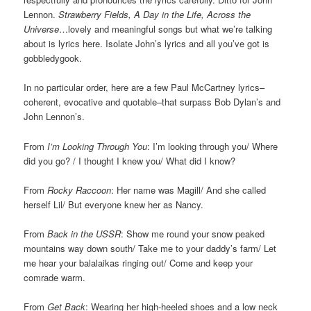
Lennon.
Strawberry Fields, A Day in the Life, Across the
Universe
…lovely and meaningful songs but what we’re talking
about is lyrics here. Isolate John’s lyrics and all you’ve got is
gobbledygook.
In no particular order, here are a few Paul McCartney lyrics–
coherent, evocative and quotable–that surpass Bob Dylan’s and
John Lennon’s.
From
I’m Looking Through You
: I’m looking through you/ Where
did you go? / I thought I knew you/ What did I know?
From
Rocky Raccoon
: Her name was Magill/ And she called
herself Lil/ But everyone knew her as Nancy.
From
Back in the USSR
: Show me round your snow peaked
mountains way down south/ Take me to your daddy’s farm/ Let
me hear your balalaikas ringing out/ Come and keep your
comrade warm.
From
Get Back
: Wearing her high-heeled shoes and a low neck