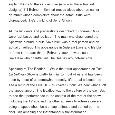
explain things to the set designer (who was the actual set
designer) Bill Bohnert. Bohnert muses aloud about an earlier
drummer whose complaints about the same issue were
disregarded. He’s thinking of Jerry Allison.
All the incidents and preparations described in
Sidereal Days
were fact-based and realistic. The man who chauffeured the
Sparrows around, “Louis Savarese” was a real person and an
actual chauffeur. His appearance in
Sidereal Days
and his claim
to fame is the fact that in February 1964, it was Louis
Savarese who chauffeured The Beatles aroundNew York.
Speaking of The Beatles… While their first appearance on
The
Ed Sullivan Show
is pretty familiar to most of us and has been
seen by most of us somewhat recently, it’s a real education to
see a rerun of the ENTIRE
Ed Sullivan Show
. We hear what a jolt
the appearance of The Beatles was to the culture of the day. But
to see their performance in the context of the rest of the show—
including the TV ads and the other acts—is to witness one era
being snapped shut like a cheap suitcase and carried out the
door. An amazing and instantaneous transformation.