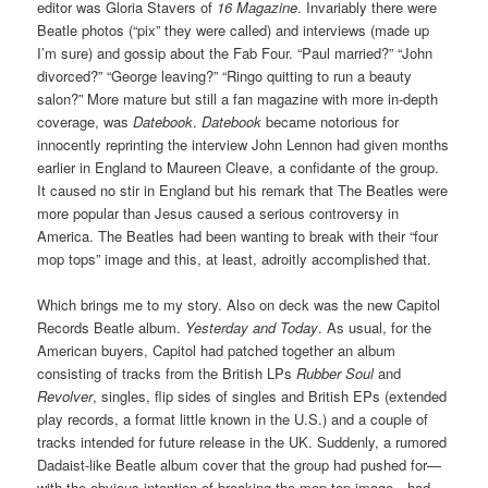
editor was Gloria Stavers of
16 Magazine
. Invariably there were
Beatle photos (“pix” they were called) and interviews (made up
I’m sure) and gossip about the Fab Four. “Paul married?” “John
divorced?” “George leaving?” “Ringo quitting to run a beauty
salon?” More mature but still a fan magazine with more in-depth
coverage, was
Datebook
.
Datebook
became notorious for
innocently reprinting the interview John Lennon had given months
earlier in England to Maureen Cleave, a confidante of the group.
It caused no stir in England but his remark that The Beatles were
more popular than Jesus caused a serious controversy in
America. The Beatles had been wanting to break with their “four
mop tops” image and this, at least, adroitly accomplished that.
Which brings me to my story. Also on deck was the new Capitol
Records Beatle album.
Yesterday and Today
. As usual, for the
American buyers, Capitol had patched together an album
consisting of tracks from the British LPs
Rubber Soul
and
Revolver
, singles, flip sides of singles and British EPs (extended
play records, a format little known in the U.S.) and a couple of
tracks intended for future release in the UK. Suddenly, a rumored
Dadaist-like Beatle album cover that the group had pushed for—
with the obvious intention of breaking the mop top image—had