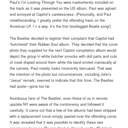
Paul’s I’m Looking Through You were inadvertently included on
the track as it was presented on the US album. Paul was aghast
and annoyed at Capitol’s carelessness. (Personally, and Paul
notwithstanding, I greatly prefer the offending track on the
American LP. I n a way, it’s the first bootlegged Beatle song!)
The Beatles decided to register their complaint that Capitol had
“butchered” their
Rubber Soul
album. They decided that the cover
photo they supplied for the next Capitol compilation album would
depict the group in white butcher smocks with doll parts and cuts
of meat draped around them while the band smiled maniacally at
the camera. Paul merely looks innocently bemused. That was
the intention of the photo but circumstances, including John’s
“Jesus” remark, seemed to indicate that this time, The Beatles
had quote—gone too far.
Assiduous fans of The Beatles, even those of us in remote
upstate NY were aware of the controversy and followed it
carefully. It came out that a few of the albums had been shipped
with a replacement cover simply pasted over the offending cover.
It was revealed that it was possible to identify these rare