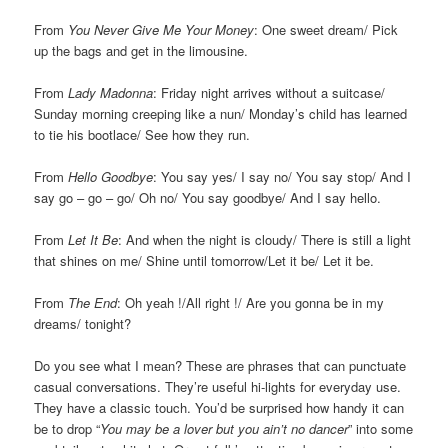
From
You Never Give Me Your Money
: One sweet dream/ Pick
up the bags and get in the limousine.
From
Lady Madonna
: Friday night arrives without a suitcase/
Sunday morning creeping like a nun/ Monday’s child has learned
to tie his bootlace/ See how they run.
From
Hello Goodbye
: You say yes/ I say no/ You say stop/ And I
say go – go – go/ Oh no/ You say goodbye/ And I say hello.
From
Let It Be
: And when the night is cloudy/ There is still a light
that shines on me/ Shine until tomorrow/Let it be/ Let it be.
From
The End
: Oh yeah !/All right !/ Are you gonna be in my
dreams/ tonight?
Do you see what I mean? These are phrases that can punctuate
casual conversations. They’re useful hi-lights for everyday use.
They have a classic touch. You’d be surprised how handy it can
be to drop “
You may be a lover but you ain’t no dancer
” into some