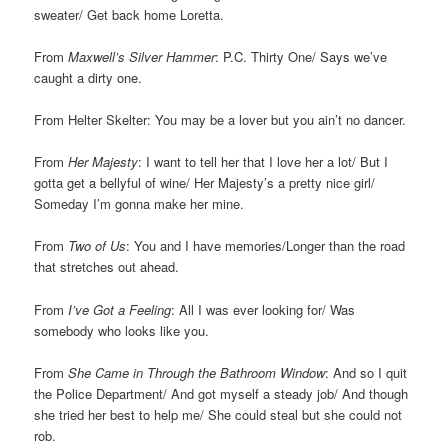
sweater/ Get back home Loretta.
From
Maxwell’s Silver Hammer
: P.C. Thirty One/ Says we’ve
caught a dirty one.
From Helter Skelter: You may be a lover but you ain’t no dancer.
From
Her Majesty
: I want to tell her that I love her a lot/ But I
gotta get a bellyful of wine/ Her Majesty’s a pretty nice girl/
Someday I’m gonna make her mine.
From
Two of Us
: You and I have memories/Longer than the road
that stretches out ahead.
From
I’ve Got a Feeling
: All I was ever looking for/ Was
somebody who looks like you.
From
She Came in Through the Bathroom Window
: And so I quit
the Police Department/ And got myself a steady job/ And though
she tried her best to help me/ She could steal but she could not
rob.