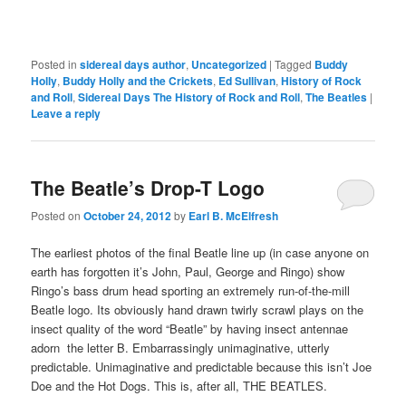
Posted in
sidereal days author
,
Uncategorized
|
Tagged
Buddy
Holly
,
Buddy Holly and the Crickets
,
Ed Sullivan
,
History of Rock
and Roll
,
Sidereal Days The History of Rock and Roll
,
The Beatles
|
Leave a reply
The Beatle’s Drop-T Logo
Posted on
October 24, 2012
by
Earl B. McElfresh
The earliest photos of the final Beatle line up (in case anyone on
earth has forgotten it’s John, Paul, George and Ringo) show
Ringo’s bass drum head sporting an extremely run-of-the-mill
Beatle logo. Its obviously hand drawn twirly scrawl plays on the
insect quality of the word “Beatle” by having insect antennae
adorn the letter B. Embarrassingly unimaginative, utterly
predictable. Unimaginative and predictable because this isn’t Joe
Doe and the Hot Dogs. This is, after all, THE BEATLES.