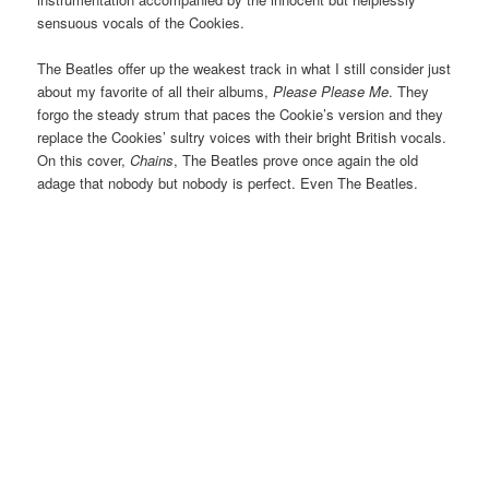
sensuous vocals of the Cookies.
The Beatles offer up the weakest track in what I still consider just
about my favorite of all their albums,
Please Please Me
. They
forgo the steady strum that paces the Cookie’s version and they
replace the Cookies’ sultry voices with their bright British vocals.
On this cover,
Chains
, The Beatles prove once again the old
adage that nobody but nobody is perfect. Even The Beatles.