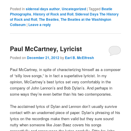
Posted in
sidereal days author
,
Uncategorized
|
Tagged
Beatle
Photographs
,
History of Rock and Roll
,
Sidereal Days The History
of Rock and Roll
,
The Beatles
,
The Beatles at the Washington
Coliseum
|
Leave a reply
Paul McCartney, Lyricist
Posted on
December 21, 2012
by
Earl B. McElfresh
Paul McCartney, in spite of characterizing himself as a composer
of “silly love songs,” is in fact a superlative lyricist. In my
opinion, McCartney’s best lyrics set very comfortably in the
company of John Lennon’s and Bob Dylan’s. And perhaps in
some ways they’re even better than his two contemporaries.
The acclaimed lyrics of Dylan and Lennon don’t usually survive
contact with an unadorned piece of paper. Dylan’s phrasing of his
lyrics on the recordings make them valid but they sure sound
nutty when someone like Joan Baez covers his songs
respectfully and pronounces the lyrics carefully. Ditto for John