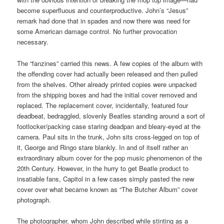
become superfluous and counterproductive. John’s “Jesus”
remark had done that in spades and now there was need for
some American damage control. No further provocation
necessary.
The “fanzines” carried this news. A few copies of the album with
the offending cover had actually been released and then pulled
from the shelves. Other already printed copies were unpacked
from the shipping boxes and had the initial cover removed and
replaced. The replacement cover, incidentally, featured four
deadbeat, bedraggled, slovenly Beatles standing around a sort of
footlocker/packing case staring deadpan and bleary-eyed at the
camera. Paul sits in the trunk, John sits cross-legged on top of
it, George and Ringo stare blankly. In and of itself rather an
extraordinary album cover for the pop music phenomenon of the
20th Century. However, in the hurry to get Beatle product to
insatiable fans, Capitol in a few cases simply pasted the new
cover over what became known as “The Butcher Album” cover
photograph.
The photographer, whom John described while stinting as a