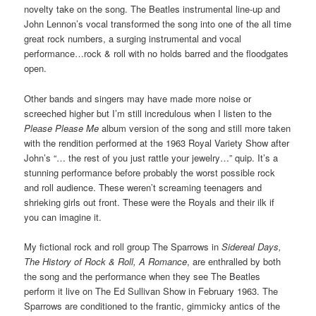
novelty take on the song. The Beatles instrumental line-up and
John Lennon’s vocal transformed the song into one of the all time
great rock numbers, a surging instrumental and vocal
performance…rock & roll with no holds barred and the floodgates
open.
Other bands and singers may have made more noise or
screeched higher but I’m still incredulous when I listen to the
Please Please Me
album version of the song and still more taken
with the rendition performed at the 1963 Royal Variety Show after
John’s “… the rest of you just rattle your jewelry…” quip. It’s a
stunning performance before probably the worst possible rock
and roll audience. These weren’t screaming teenagers and
shrieking girls out front. These were the Royals and their ilk if
you can imagine it.
My fictional rock and roll group The Sparrows in
Sidereal Days,
The History of Rock & Roll, A Romance
, are enthralled by both
the song and the performance when they see The Beatles
perform it live on The Ed Sullivan Show in February 1963. The
Sparrows are conditioned to the frantic, gimmicky antics of the