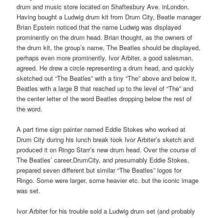
drum and music store located on Shaftesbury Ave. inLondon.
Having bought a Ludwig drum kit from Drum City, Beatle manager
Brian Epstein noticed that the name Ludwig was displayed
prominently on the drum head. Brian thought, as the owners of
the drum kit, the group’s name, The Beatles should be displayed,
perhaps even more prominently. Ivor Arbiter, a good salesman,
agreed. He drew a circle representing a drum head, and quickly
sketched out “The Beatles” with a tiny “The” above and below it,
Beatles with a large B that reached up to the level of “The” and
the center letter of the word Beatles dropping below the rest of
the word.
A part time sign painter named Eddie Stokes who worked at
Drum City during his lunch break took Ivor Arbiter’s sketch and
produced it on Ringo Starr’s new drum head. Over the course of
The Beatles’ career,DrumCity, and presumably Eddie Stokes,
prepared seven different but similar “The Beatles” logos for
Ringo. Some were larger, some heavier etc. but the iconic image
was set.
Ivor Arbiter for his trouble sold a Ludwig drum set (and probably