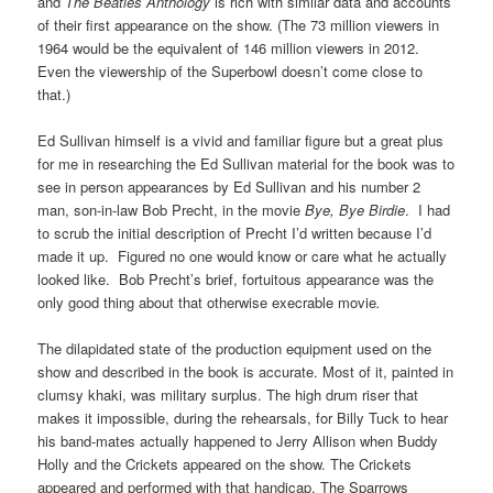
and
The Beatles Anthology
is rich with similar data and accounts
of their first appearance on the show. (The 73 million viewers in
1964 would be the equivalent of 146 million viewers in 2012.
Even the viewership of the Superbowl doesn’t come close to
that.)
Ed Sullivan himself is a vivid and familiar figure but a great plus
for me in researching the Ed Sullivan material for the book was to
see in person appearances by Ed Sullivan and his number 2
man, son-in-law Bob Precht, in the movie
Bye, Bye Birdie
. I had
to scrub the initial description of Precht I’d written because I’d
made it up. Figured no one would know or care what he actually
looked like. Bob Precht’s brief, fortuitous appearance was the
only good thing about that otherwise execrable movie
.
The dilapidated state of the production equipment used on the
show and described in the book is accurate. Most of it, painted in
clumsy khaki, was military surplus. The high drum riser that
makes it impossible, during the rehearsals, for Billy Tuck to hear
his band-mates actually happened to Jerry Allison when Buddy
Holly and the Crickets appeared on the show. The Crickets
appeared and performed with that handicap. The Sparrows