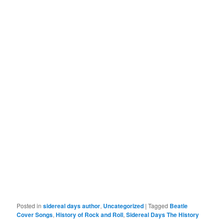
Posted in
sidereal days author
,
Uncategorized
|
Tagged
Beatle
Cover Songs
,
History of Rock and Roll
,
Sidereal Days The History