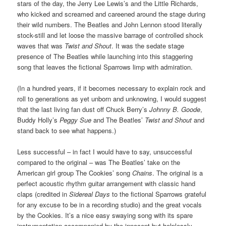
stars of the day, the Jerry Lee Lewis’s and the Little Richards,
who kicked and screamed and careened around the stage during
their wild numbers. The Beatles and John Lennon stood literally
stock-still and let loose the massive barrage of controlled shock
waves that was
Twist and Shout
. It was the sedate stage
presence of The Beatles while launching into this staggering
song that leaves the fictional Sparrows limp with admiration.
(In a hundred years, if it becomes necessary to explain rock and
roll to generations as yet unborn and unknowing, I would suggest
that the last living fan dust off Chuck Berry’s
Johnny B. Goode
,
Buddy Holly’s
Peggy Sue
and The Beatles’
Twist and Shout
and
stand back to see what happens.)
Less successful – in fact I would have to say, unsuccessful
compared to the original – was The Beatles’ take on the
American girl group The Cookies’ song
Chains
. The original is a
perfect acoustic rhythm guitar arrangement with classic hand
claps (credited in
Sidereal Days
to the fictional Sparrows grateful
for any excuse to be in a recording studio) and the great vocals
by the Cookies. It’s a nice easy swaying song with its spare
instrumentation accompanied by the innocent but helplessly