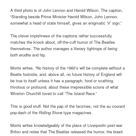
A third photo is of John Lennon and Harold Wilson. The caption,
“Standing beside Prime Minister Harold Wilson, John Lennon,
somewhat a head of state himself, gives an enigmatic ‘V’ sign.”
The clever impishness of the captions rather successfully
matches the knock about, off-the-cuff humor of The Beatles
themselves. The author manages a literary tightrope of being
both erudite and hip.
Morris writes, “No history of the 1960’s will be complete without a
Beatle footnote, and, above all, no future history of England will
be true to itself unless it has a paragraph, fond or scathing,
frivolous or profound, about these irrepressible scions of what
Winston Churchill loved to call “The Island Race.”
This is good stuff. Not the pap of the fanzines, not the au courant
pop-dash of the
Rolling Stone
type magazines.
Morris writes knowledgeably of the place of Liverpoolin post-war
Briton and notes that The Beatles released the humor, the brash