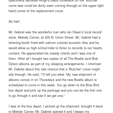
specimens because Ringo’s black turtleneck on the “Butcher”
cover was could be dimly seen coming through on the upper right
hand corner of the replacement cover.
Ah hah!
Mr. Gabriel was the wonderful man who ran Olean’s local record
store, Melody Corner, at 235 N. Union Street. Mr. Gabriel had a
listening booth lined with salmon colored acoustic tiles and he
would allow us high school kids to listen to records to our hearts
content. He appreciated his steady clients and I was one of
them. After all I bought two copies of all The Beatle (and Bob
Dylan) albums as part of my sleeping arrangements. I informed
Mr. Gabriel about this rare chance that a “Butcher” cover might
slip through. He said, “I’ll tell you what. My new shipment of
albums comes in on Thursdays and the new Beatle album is
scheduled to come in this week. You go down to the Blue Bird
bus depot and pick up the package and you can be the first one
to go through it and see if we get one.”
I was at the bus depot. I picked up the shipment, brought it back
to Melody Corner. Mr. Gabriel opened it and I began my