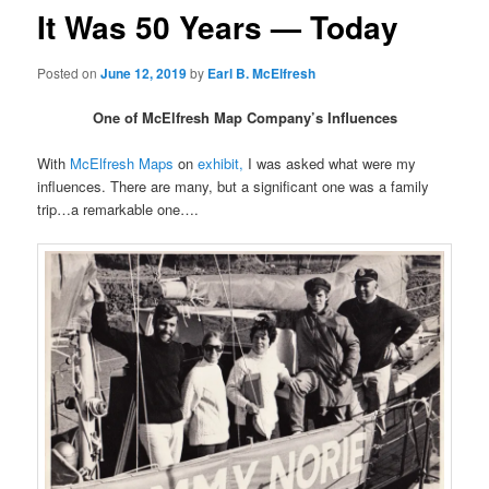
It Was 50 Years — Today
Posted on
June 12, 2019
by
Earl B. McElfresh
One of McElfresh Map Company’s Influences
With
McElfresh Maps
on
exhibit,
I was asked what were my
influences. There are many, but a significant one was a family
trip…a remarkable one….