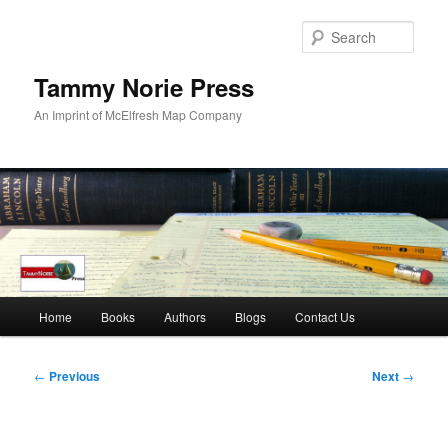
Skip
to
Sear
primary
content
Tammy Norie Press
An Imprint of McElfresh Map Company
Main
Home
Books
Authors
Blogs
Contact Us
menu
Post
←
Previous
Next
→
navigation