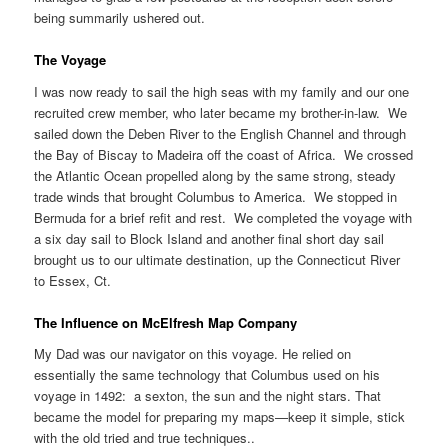
being summarily ushered out.
The Voyage
I was now ready to sail the high seas with my family and our one
recruited crew member, who later became my brother-in-law. We
sailed down the Deben River to the English Channel and through
the Bay of Biscay to Madeira off the coast of Africa. We crossed
the Atlantic Ocean propelled along by the same strong, steady
trade winds that brought Columbus to America. We stopped in
Bermuda for a brief refit and rest. We completed the voyage with
a six day sail to Block Island and another final short day sail
brought us to our ultimate destination, up the Connecticut River
to Essex, Ct.
The Influence on McElfresh Map Company
My Dad was our navigator on this voyage. He relied on
essentially the same technology that Columbus used on his
voyage in 1492: a sexton, the sun and the night stars. That
became the model for preparing my maps—keep it simple, stick
with the old tried and true techniques..