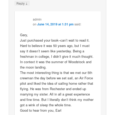
↓
Reply
admin
on
June 14, 2019 at 1:31 pm
said:
Gary,
Just purchased your book–can’t wait to read it.
Hard to believe it was 50 years ago, but I must
say it doesn’t seem like yesterday. Being a
freshman in college, I didn’t give it much thought.
In context it was the summer of Woodstock and
the moon landing.
The most interesting thing is that we met our 5th
crewman the day before we set sail, an Air Force
pilot and liked the idea of sailing home rather that
flying. He was from Rochester and ended up
marrying my sister. All in all a great experience
and fine time. But I literally don’t think my mother
got a wink of sleep the whole time.
Good to hear from you, Earl