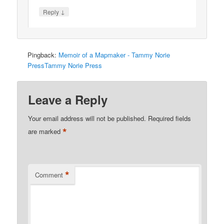
↓
Reply
Pingback:
Memoir of a Mapmaker - Tammy Norie
PressTammy Norie Press
Leave a Reply
Your email address will not be published.
Required fields
*
are marked
*
Comment