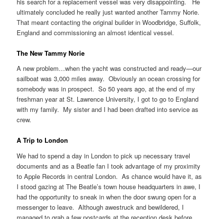
his search for a replacement vessel was very disappointing. He
ultimately concluded he really just wanted another Tammy Norie.
That meant contacting the original builder in Woodbridge, Suffolk,
England and commissioning an almost identical vessel.
The New Tammy Norie
A new problem…when the yacht was constructed and ready—our
sailboat was 3,000 miles away. Obviously an ocean crossing for
somebody was in prospect. So 50 years ago, at the end of my
freshman year at St. Lawrence University, I got to go to England
with my family. My sister and I had been drafted into service as
crew.
A Trip to London
We had to spend a day in London to pick up necessary travel
documents and as a Beatle fan I took advantage of my proximity
to Apple Records in central London. As chance would have it, as
I stood gazing at The Beatle’s town house headquarters in awe, I
had the opportunity to sneak in when the door swung open for a
messenger to leave. Although awestruck and bewildered, I
managed to grab a few postcards at the reception desk before