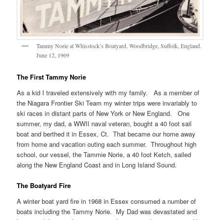
Tammy Norie at Whisstock’s Boatyard, Woodbridge, Suffolk, England.
June 12, 1969
The First Tammy Norie
As a kid I traveled extensively with my family. As a member of
the Niagara Frontier Ski Team my winter trips were invariably to
ski races in distant parts of New York or New England. One
summer, my dad, a WWII naval veteran, bought a 40 foot sail
boat and berthed it in Essex, Ct. That became our home away
from home and vacation outing each summer. Throughout high
school, our vessel, the Tammie Norie, a 40 foot Ketch, sailed
along the New England Coast and in Long Island Sound.
The Boatyard Fire
A winter boat yard fire in 1968 in Essex consumed a number of
boats including the Tammy Norie. My Dad was devastated and