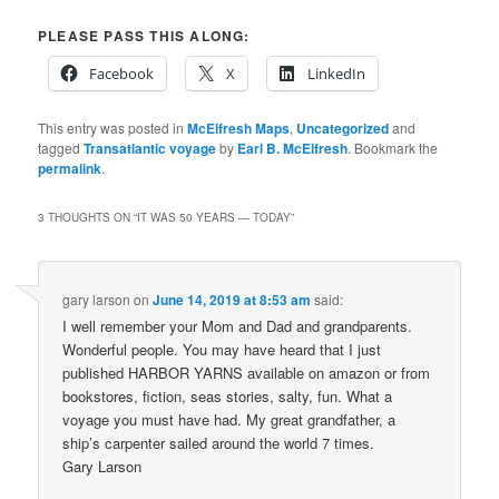
PLEASE PASS THIS ALONG:
Facebook
X
LinkedIn
This entry was posted in
McElfresh Maps
,
Uncategorized
and
tagged
Transatlantic voyage
by
Earl B. McElfresh
. Bookmark the
permalink
.
3 THOUGHTS ON “
IT WAS 50 YEARS — TODAY
”
gary larson
on
June 14, 2019 at 8:53 am
said:
I well remember your Mom and Dad and grandparents.
Wonderful people. You may have heard that I just
published HARBOR YARNS available on amazon or from
bookstores, fiction, seas stories, salty, fun. What a
voyage you must have had. My great grandfather, a
ship’s carpenter sailed around the world 7 times.
Gary Larson