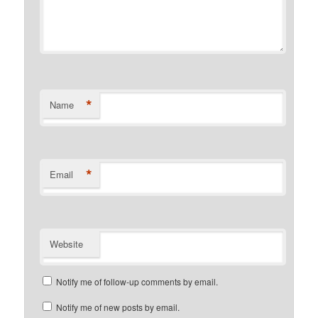
*
Name
*
Email
Website
Notify me of follow-up comments by email.
Notify me of new posts by email.