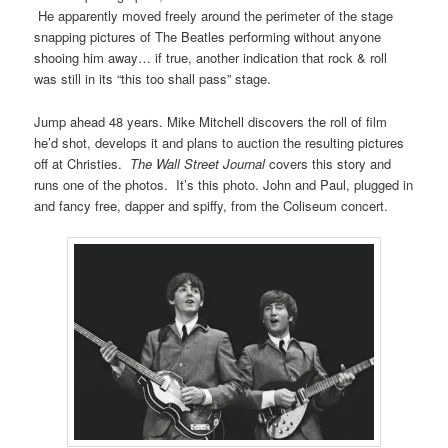
He apparently moved freely around the perimeter of the stage
snapping pictures of The Beatles performing without anyone
shooing him away… if true, another indication that rock & roll
was still in its “this too shall pass” stage.
Jump ahead 48 years. Mike Mitchell discovers the roll of film
he’d shot, develops it and plans to auction the resulting pictures
off at Christies.
The Wall Street Journal
covers this story and
runs one of the photos. It’s this photo. John and Paul, plugged in
and fancy free, dapper and spiffy, from the Coliseum concert.