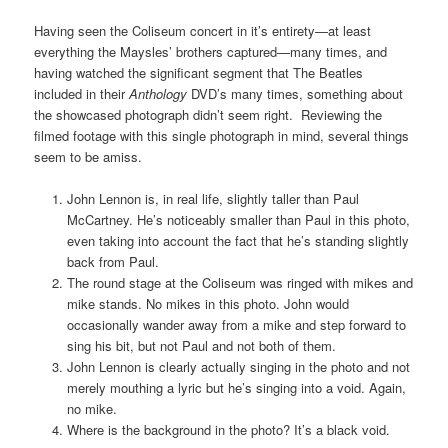
Having seen the Coliseum concert in it’s entirety—at least
everything the Maysles’ brothers captured—many times, and
having watched the significant segment that The Beatles
included in their
Anthology
DVD’s many times, something about
the showcased photograph didn’t seem right. Reviewing the
filmed footage with this single photograph in mind, several things
seem to be amiss.
John Lennon is, in real life, slightly taller than Paul
McCartney. He’s noticeably smaller than Paul in this photo,
even taking into account the fact that he’s standing slightly
back from Paul.
The round stage at the Coliseum was ringed with mikes and
mike stands. No mikes in this photo. John would
occasionally wander away from a mike and step forward to
sing his bit, but not Paul and not both of them.
John Lennon is clearly actually singing in the photo and not
merely mouthing a lyric but he’s singing into a void. Again,
no mike.
Where is the background in the photo? It’s a black void.