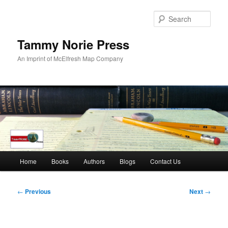
Skip
to
Sear
primary
content
Tammy Norie Press
An Imprint of McElfresh Map Company
Main
Home
Books
Authors
Blogs
Contact Us
menu
Post
←
Previous
Next
→
navigation