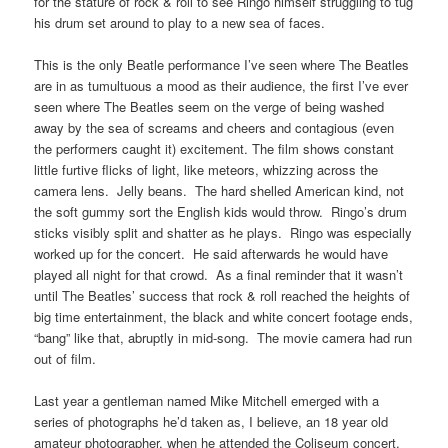
for the stature of rock & roll to see Ringo himself struggling to tug
his drum set around to play to a new sea of faces.
This is the only Beatle performance I’ve seen where The Beatles
are in as tumultuous a mood as their audience, the first I’ve ever
seen where The Beatles seem on the verge of being washed
away by the sea of screams and cheers and contagious (even
the performers caught it) excitement. The film shows constant
little furtive flicks of light, like meteors, whizzing across the
camera lens. Jelly beans. The hard shelled American kind, not
the soft gummy sort the English kids would throw. Ringo’s drum
sticks visibly split and shatter as he plays. Ringo was especially
worked up for the concert. He said afterwards he would have
played all night for that crowd. As a final reminder that it wasn’t
until The Beatles’ success that rock & roll reached the heights of
big time entertainment, the black and white concert footage ends,
“bang” like that, abruptly in mid-song. The movie camera had run
out of film.
Last year a gentleman named Mike Mitchell emerged with a
series of photographs he’d taken as, I believe, an 18 year old
amateur photographer, when he attended the Coliseum concert.