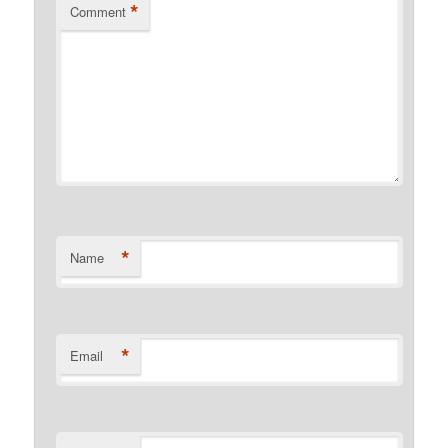
*
Comment
*
Name
*
Email