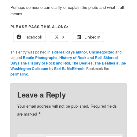
Perhaps someone can clarify or explain the photo and what it all
means.
PLEASE PASS THIS ALONG:
Facebook
X
LinkedIn
This entry was posted in
sidereal days author
,
Uncategorized
and
tagged
Beatle Photographs
,
History of Rock and Roll
,
Sidereal
Days The History of Rock and Roll
,
The Beatles
,
The Beatles at the
Washington Coliseum
by
Earl B. McElfresh
. Bookmark the
permalink
.
Leave a Reply
Your email address will not be published.
Required fields
*
are marked