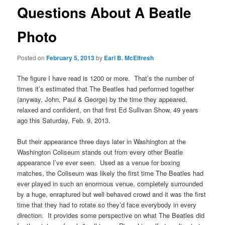
Questions About A Beatle
Photo
Posted on
February 5, 2013
by
Earl B. McElfresh
The figure I have read is 1200 or more. That’s the number of
times it’s estimated that The Beatles had performed together
(anyway, John, Paul & George) by the time they appeared,
relaxed and confident, on that first Ed Sullivan Show, 49 years
ago this Saturday, Feb. 9, 2013.
But their appearance three days later in Washington at the
Washington Coliseum stands out from every other Beatle
appearance I’ve ever seen. Used as a venue for boxing
matches, the Coliseum was likely the first time The Beatles had
ever played in such an enormous venue, completely surrounded
by a huge, enraptured but well behaved crowd and it was the first
time that they had to rotate so they’d face everybody in every
direction. It provides some perspective on what The Beatles did