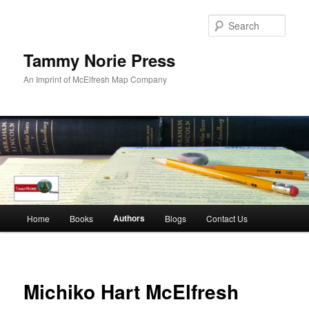
Skip
to
Sear
primary
content
Tammy Norie Press
An Imprint of McElfresh Map Company
Main
Authors
Home
Books
Blogs
Contact Us
menu
Michiko Hart McElfresh