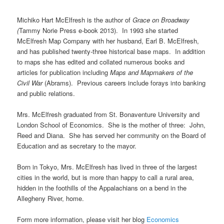
Michiko Hart McElfresh is the author of
Grace on Broadway
(
Tammy Norie Press e-book 2013). In 1993 she started
McElfresh Map Company with her husband, Earl B. McElfresh,
and has published twenty-three historical base maps. In addition
to maps she has edited and collated numerous books and
articles for publication including
Maps and Mapmakers of the
Civil War
(Abrams). Previous careers include forays into banking
and public relations.
Mrs. McElfresh graduated from St. Bonaventure University and
London School of Economics. She is the mother of three: John,
Reed and Diana. She has served her community on the Board of
Education and as secretary to the mayor.
Born in Tokyo, Mrs. McElfresh has lived in three of the largest
cities in the world, but is more than happy to call a rural area,
hidden in the foothills of the Appalachians on a bend in the
Allegheny River, home.
Form more information, please visit her blog
Economics