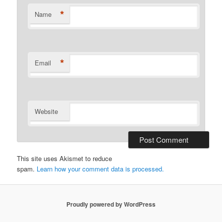
*
Name
*
Email
Website
This site uses Akismet to reduce
spam.
Learn how your comment data is processed.
Proudly powered by WordPress