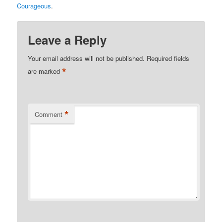
Courageous
.
Leave a Reply
Your email address will not be published.
Required fields
*
are marked
*
Comment