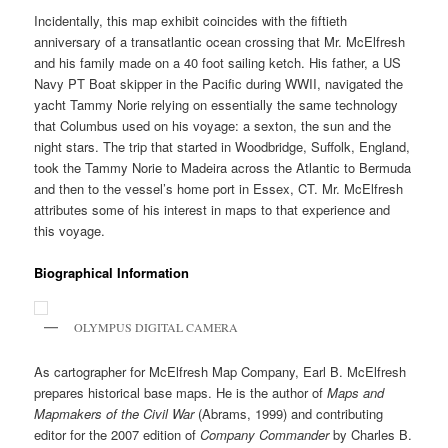
Incidentally, this map exhibit coincides with the fiftieth
anniversary of a transatlantic ocean crossing that Mr. McElfresh
and his family made on a 40 foot sailing ketch. His father, a US
Navy PT Boat skipper in the Pacific during WWII, navigated the
yacht Tammy Norie relying on essentially the same technology
that Columbus used on his voyage: a sexton, the sun and the
night stars. The trip that started in Woodbridge, Suffolk, England,
took the Tammy Norie to Madeira across the Atlantic to Bermuda
and then to the vessel’s home port in Essex, CT. Mr. McElfresh
attributes some of his interest in maps to that experience and
this voyage.
Biographical Information
OLYMPUS DIGITAL CAMERA
As cartographer for McElfresh Map Company, Earl B. McElfresh
prepares historical base maps. He is the author of
Maps and
Mapmakers of the Civil War
(Abrams, 1999) and contributing
editor for the 2007 edition of
Company Commander
by Charles B.