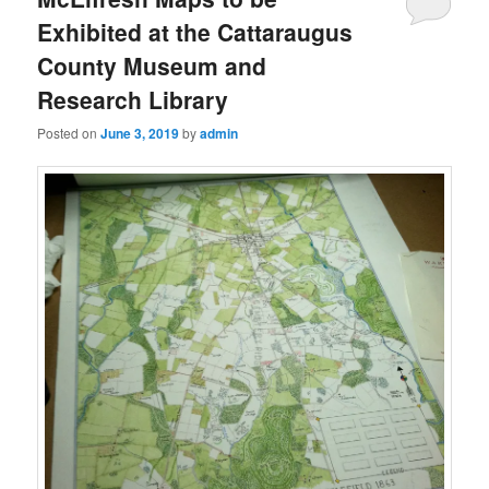
Exhibited at the Cattaraugus
County Museum and
Research Library
Posted on
June 3, 2019
by
admin