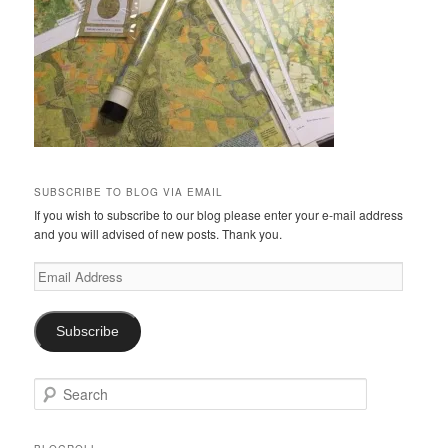
SUBSCRIBE TO BLOG VIA EMAIL
If you wish to subscribe to our blog please enter your e-mail address
and you will advised of new posts. Thank you.
Email
Address
Subscribe
S
e
a
r