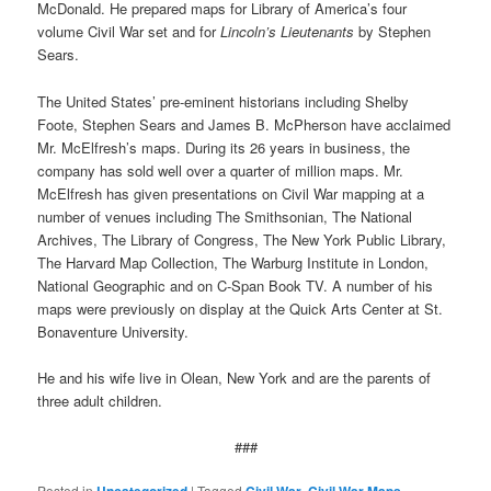
McDonald. He prepared maps for Library of America’s four
volume Civil War set and for
Lincoln’s Lieutenants
by Stephen
Sears.
The United States’ pre-eminent historians including Shelby
Foote, Stephen Sears and James B. McPherson have acclaimed
Mr. McElfresh’s maps. During its 26 years in business, the
company has sold well over a quarter of million maps. Mr.
McElfresh has given presentations on Civil War mapping at a
number of venues including The Smithsonian, The National
Archives, The Library of Congress, The New York Public Library,
The Harvard Map Collection, The Warburg Institute in London,
National Geographic and on C-Span Book TV. A number of his
maps were previously on display at the Quick Arts Center at St.
Bonaventure University.
He and his wife live in Olean, New York and are the parents of
three adult children.
###
Posted in
Uncategorized
|
Tagged
Civil War
,
Civil War Maps
,