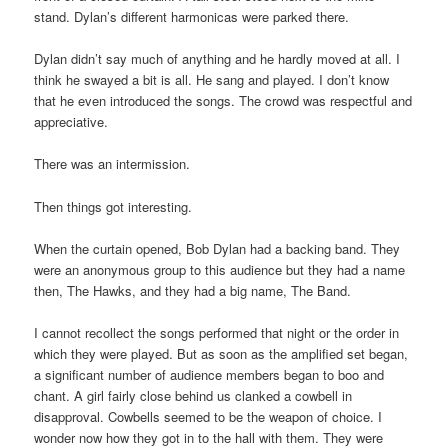
stand. Dylan’s different harmonicas were parked there.
Dylan didn’t say much of anything and he hardly moved at all. I
think he swayed a bit is all. He sang and played. I don’t know
that he even introduced the songs. The crowd was respectful and
appreciative.
There was an intermission.
Then things got interesting.
When the curtain opened, Bob Dylan had a backing band. They
were an anonymous group to this audience but they had a name
then, The Hawks, and they had a big name, The Band.
I cannot recollect the songs performed that night or the order in
which they were played. But as soon as the amplified set began,
a significant number of audience members began to boo and
chant. A girl fairly close behind us clanked a cowbell in
disapproval. Cowbells seemed to be the weapon of choice. I
wonder now how they got in to the hall with them. They were