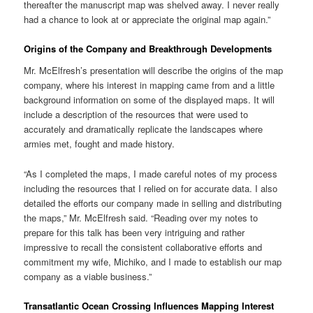
thereafter the manuscript map was shelved away. I never really
had a chance to look at or appreciate the original map again.”
Origins of the Company and Breakthrough Developments
Mr. McElfresh’s presentation will describe the origins of the map
company, where his interest in mapping came from and a little
background information on some of the displayed maps. It will
include a description of the resources that were used to
accurately and dramatically replicate the landscapes where
armies met, fought and made history.
“As I completed the maps, I made careful notes of my process
including the resources that I relied on for accurate data. I also
detailed the efforts our company made in selling and distributing
the maps,” Mr. McElfresh said. “Reading over my notes to
prepare for this talk has been very intriguing and rather
impressive to recall the consistent collaborative efforts and
commitment my wife, Michiko, and I made to establish our map
company as a viable business.”
Transatlantic Ocean Crossing Influences Mapping Interest