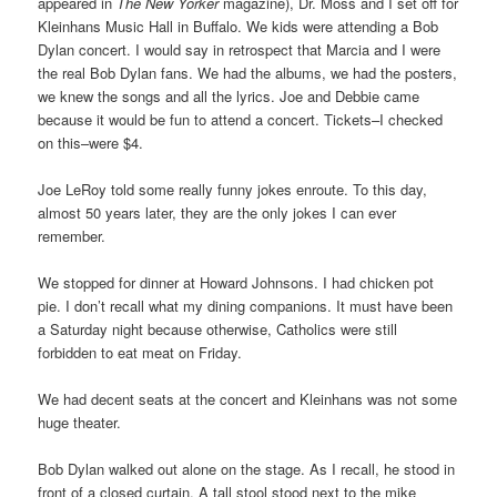
appeared in
The New Yorker
magazine), Dr. Moss and I set off for
Kleinhans Music Hall in Buffalo. We kids were attending a Bob
Dylan concert. I would say in retrospect that Marcia and I were
the real Bob Dylan fans. We had the albums, we had the posters,
we knew the songs and all the lyrics. Joe and Debbie came
because it would be fun to attend a concert. Tickets–I checked
on this–were $4.
Joe LeRoy told some really funny jokes enroute. To this day,
almost 50 years later, they are the only jokes I can ever
remember.
We stopped for dinner at Howard Johnsons. I had chicken pot
pie. I don’t recall what my dining companions. It must have been
a Saturday night because otherwise, Catholics were still
forbidden to eat meat on Friday.
We had decent seats at the concert and Kleinhans was not some
huge theater.
Bob Dylan walked out alone on the stage. As I recall, he stood in
front of a closed curtain. A tall stool stood next to the mike