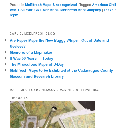
Posted in
McElfresh Maps
,
Uncategorized
|
Tagged
American Civil
War
,
Civil War
,
Civil War Maps
,
McElfresh Map Company
|
Leave a
reply
EARL B. MCELFRESH BLOG
Are Paper Maps the New Buggy Whips—Out of Date and
Useless?
Memoirs of a Mapmaker
It Was 50 Years — Today
The Miraculous Maps of D-Day
McElfresh Maps to be Exhibited at the Cattaraugus County
Museum and Research Library
MCELFRESH MAP COMPANY’S VARIOUS GETTYSBURG
PRODUCTS