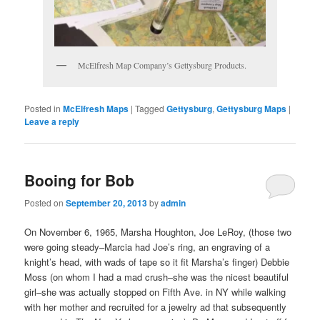
McElfresh Map Company’s Gettysburg Products.
Posted in
McElfresh Maps
|
Tagged
Gettysburg
,
Gettysburg Maps
|
Leave a reply
Booing for Bob
Posted on
September 20, 2013
by
admin
On November 6, 1965, Marsha Houghton, Joe LeRoy, (those two
were going steady–Marcia had Joe’s ring, an engraving of a
knight’s head, with wads of tape so it fit Marsha’s finger) Debbie
Moss (on whom I had a mad crush–she was the nicest beautiful
girl–she was actually stopped on Fifth Ave. in NY while walking
with her mother and recruited for a jewelry ad that subsequently