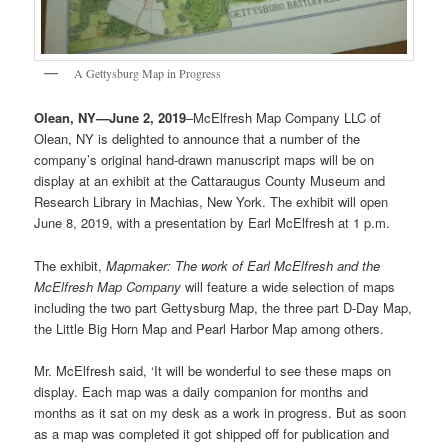
A Gettysburg Map in Progress
Olean, NY—June 2, 2019
–McElfresh Map Company LLC of
Olean, NY is delighted to announce that a number of the
company’s original hand-drawn manuscript maps will be on
display at an exhibit at the Cattaraugus County Museum and
Research Library in Machias, New York. The exhibit will open
June 8, 2019, with a presentation by Earl McElfresh at 1 p.m.
The exhibit,
Mapmaker: The work of Earl McElfresh and the
McElfresh Map Company
will feature a wide selection of maps
including the two part Gettysburg Map, the three part D-Day Map,
the Little Big Horn Map and Pearl Harbor Map among others.
Mr. McElfresh said, ‘It will be wonderful to see these maps on
display. Each map was a daily companion for months and
months as it sat on my desk as a work in progress. But as soon
as a map was completed it got shipped off for publication and