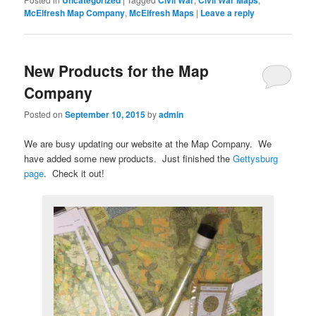
McElfresh Map Company
,
McElfresh Maps
|
Leave a reply
New Products for the Map
Company
Posted on
September 10, 2015
by
admin
We are busy updating our website at the Map Company. We
have added some new products. Just finished the
Gettysburg
page
. Check it out!