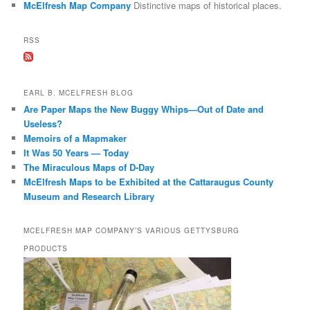
McElfresh Map Company
Distinctive maps of historical places.
h
RSS
EARL B. MCELFRESH BLOG
Are Paper Maps the New Buggy Whips—Out of Date and
Useless?
Memoirs of a Mapmaker
It Was 50 Years — Today
The Miraculous Maps of D-Day
McElfresh Maps to be Exhibited at the Cattaraugus County
Museum and Research Library
MCELFRESH MAP COMPANY’S VARIOUS GETTYSBURG
PRODUCTS