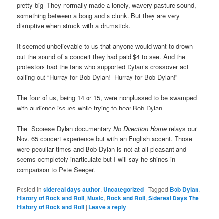
pretty big. They normally made a lonely, wavery pasture sound,
something between a bong and a clunk. But they are very
disruptive when struck with a drumstick.
It seemed unbelievable to us that anyone would want to drown
out the sound of a concert they had paid $4 to see. And the
protestors had the fans who supported Dylan’s crossover act
calling out “Hurray for Bob Dylan! Hurray for Bob Dylan!”
The four of us, being 14 or 15, were nonplussed to be swamped
with audience issues while trying to hear Bob Dylan.
The Scorese Dylan documentary
No Direction Home
relays our
Nov. 65 concert experience but with an English accent. Those
were peculiar times and Bob Dylan is not at all pleasant and
seems completely inarticulate but I will say he shines in
comparison to Pete Seeger.
Posted in
sidereal days author
,
Uncategorized
|
Tagged
Bob Dylan
,
History of Rock and Roll
,
Music
,
Rock and Roll
,
Sidereal Days The
History of Rock and Roll
|
Leave a reply