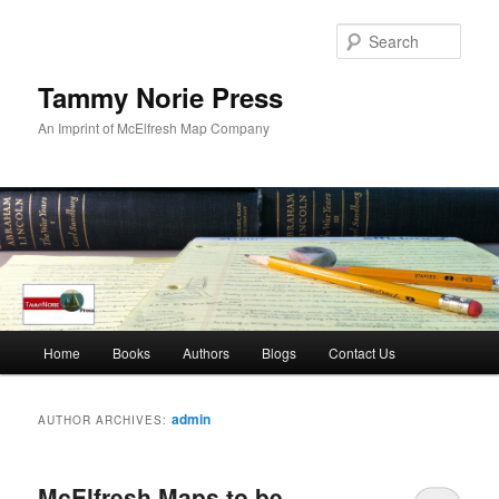
Skip
Skip
to
to
Sear
primary
secondary
content
content
Tammy Norie Press
An Imprint of McElfresh Map Company
Main
Home
Books
Authors
Blogs
Contact Us
menu
admin
AUTHOR ARCHIVES:
McElfresh Maps to be