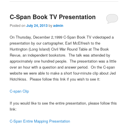
C-Span Book TV Presentation
Posted on
July 24, 2013
by
admin
On Thursday, December 2,1999 C-Span Book TV videotaped a
presentation by our cartographer, Earl McElfresh to the
Huntington (Long Island) Civil War Round Table at The Book
Revue, an independent bookstore. The talk was attended by
approximately one hundred people. The presentation was a little
over an hour with a question and answer period. On the C-span
website we were able to make a short four-minute clip about Jed
Hotchkiss. Please follow this link if you wish to see it:
C-span Clip
If you would like to see the entire presentation, please follow this
link:
C-Span Entire Mapping Presentation