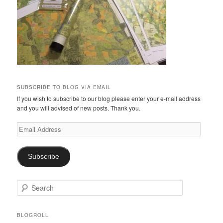
SUBSCRIBE TO BLOG VIA EMAIL
If you wish to subscribe to our blog please enter your e-mail address
and you will advised of new posts. Thank you.
Email
Address
Subscribe
S
e
a
r
BLOGROLL
c