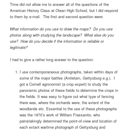
Time did not allow me to answer all of the questions of the
American History Class at Olean High School, but I did respond
to them by e-mail. The first and second question were:
What information do you use to draw the maps? Do you use
photos along with studying the landscape? What else do you
use? How do you decide if the information is reliable or
legitmate?
I had to give a rather long answer to the question:
I use contemporaneous photographs, taken within days of
some of the major battles (Antietam, Gettysburg e.g.). I
got a Cornell agronomist (a crop expert) to study the
panoramic photos of these fields to determine the crops in
the fields. It was easy to figure out what type of fencing
there was, where the orchards were, the extent of the
woodlands etc. Essential to the use of these photographs
was the 1970’s work of William Frassanito, who
painstakingly determined the point-of-view and location of
each extant wartime photograph of Gettysburg and