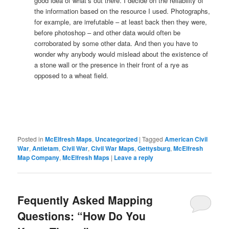
good idea of what’s out there. I decide on the reliability of
the information based on the resource I used. Photographs,
for example, are irrefutable – at least back then they were,
before photoshop – and other data would often be
corroborated by some other data. And then you have to
wonder why anybody would mislead about the existence of
a stone wall or the presence in their front of a rye as
opposed to a wheat field.
Posted in
McElfresh Maps
,
Uncategorized
|
Tagged
American Civil
War
,
Antietam
,
Civil War
,
Civil War Maps
,
Gettysburg
,
McElfresh
Map Company
,
McElfresh Maps
|
Leave a reply
Fequently Asked Mapping
Questions: “How Do You