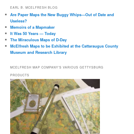
EARL B. MCELFRESH BLOG
Are Paper Maps the New Buggy Whips—Out of Date and
Useless?
Memoirs of a Mapmaker
It Was 50 Years — Today
The Miraculous Maps of D-Day
McElfresh Maps to be Exhibited at the Cattaraugus County
Museum and Research Library
MCELFRESH MAP COMPANY’S VARIOUS GETTYSBURG
PRODUCTS