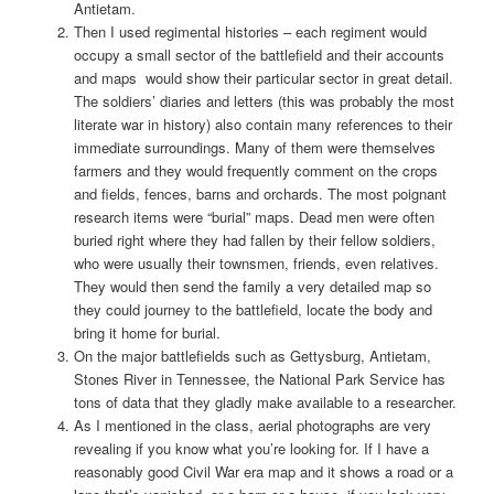
Antietam.
Then I used regimental histories – each regiment would
occupy a small sector of the battlefield and their accounts
and maps would show their particular sector in great detail.
The soldiers’ diaries and letters (this was probably the most
literate war in history) also contain many references to their
immediate surroundings. Many of them were themselves
farmers and they would frequently comment on the crops
and fields, fences, barns and orchards. The most poignant
research items were “burial” maps. Dead men were often
buried right where they had fallen by their fellow soldiers,
who were usually their townsmen, friends, even relatives.
They would then send the family a very detailed map so
they could journey to the battlefield, locate the body and
bring it home for burial.
On the major battlefields such as Gettysburg, Antietam,
Stones River in Tennessee, the National Park Service has
tons of data that they gladly make available to a researcher.
As I mentioned in the class, aerial photographs are very
revealing if you know what you’re looking for. If I have a
reasonably good Civil War era map and it shows a road or a