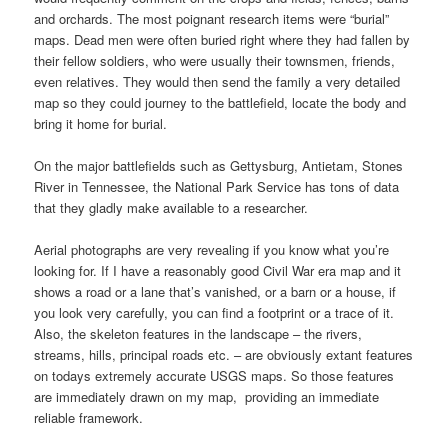
and orchards. The most poignant research items were “burial”
maps. Dead men were often buried right where they had fallen by
their fellow soldiers, who were usually their townsmen, friends,
even relatives. They would then send the family a very detailed
map so they could journey to the battlefield, locate the body and
bring it home for burial.
On the major battlefields such as Gettysburg, Antietam, Stones
River in Tennessee, the National Park Service has tons of data
that they gladly make available to a researcher.
Aerial photographs are very revealing if you know what you’re
looking for. If I have a reasonably good Civil War era map and it
shows a road or a lane that’s vanished, or a barn or a house, if
you look very carefully, you can find a footprint or a trace of it.
Also, the skeleton features in the landscape – the rivers,
streams, hills, principal roads etc. – are obviously extant features
on todays extremely accurate USGS maps. So those features
are immediately drawn on my map, providing an immediate
reliable framework.