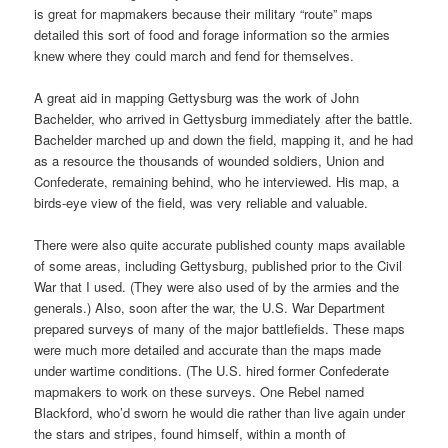
is great for mapmakers because their military “route” maps
detailed this sort of food and forage information so the armies
knew where they could march and fend for themselves.
A great aid in mapping Gettysburg was the work of John
Bachelder, who arrived in Gettysburg immediately after the battle.
Bachelder marched up and down the field, mapping it, and he had
as a resource the thousands of wounded soldiers, Union and
Confederate, remaining behind, who he interviewed. His map, a
birds-eye view of the field, was very reliable and valuable.
There were also quite accurate published county maps available
of some areas, including Gettysburg, published prior to the Civil
War that I used. (They were also used of by the armies and the
generals.) Also, soon after the war, the U.S. War Department
prepared surveys of many of the major battlefields. These maps
were much more detailed and accurate than the maps made
under wartime conditions. (The U.S. hired former Confederate
mapmakers to work on these surveys. One Rebel named
Blackford, who’d sworn he would die rather than live again under
the stars and stripes, found himself, within a month of