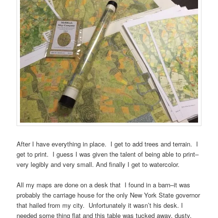
After I have everything in place. I get to add trees and terrain. I
get to print. I guess I was given the talent of being able to print–
very legibly and very small. And finally I get to watercolor.
All my maps are done on a desk that I found in a barn–it was
probably the carriage house for the only New York State governor
that hailed from my city. Unfortunately it wasn’t his desk. I
needed some thing flat and this table was tucked away, dusty,