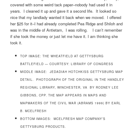
covered with some weird tack paper–nobody had used it in
years. I cleaned it up and gave it a second life. It looked so
nice that my landlady wanted it back when we moved. I offered
her $25 for it–I had already completed Pea Ridge and Shiloh and
was in the middle of Antietam, I was rolling. I can’t remember
if she took the money or just let me have it. I am thinking she
took it.
TOP IMAGE: THE WHEATFIELD AT GETTYSBURG
BATTLEFIELD — COURTESY: LIBRARY OF CONGRESS
MIDDLE IMAGE: JEDADIAH HOTCHKISS GETTYSBURG MAP
DETAIL. PHOTOGRAPH OF THE ORIGINAL IN THE HANDLEY
REGIONAL LIBRARY, WINCHESTER, VA BY RODNEY LEE
GIBBONS, CPP. THE MAP APPEARS IN MAPS AND
MAPMAKERS OF THE CIVIL WAR (ABRAMS 1999) BY EARL
B. MCELFRESH
BOTTOM IMAGES: MCELFRESH MAP COMPANY’S
GETTYSBURG PRODUCTS.