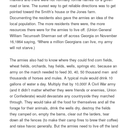
road or lane. The surest way to get reliable directions was to get
pointed toward the Smith’s house or the Jones farm.
Documenting the residents also gave the armies an idea of the
local population. The more residents there were, the more
resources there were for the armies to live off. (Union General
William Tecumseh Sherman set off across Georgia on November
16,1864 saying, “Where a million Georgians can live, my army
will not starve.)
The armies also had to know where they could find corn fields,
wheat fields, orchards, hay fields, wells, springs etc. because an
army on the march needed to feed 30, 40, 50 thousand men and
thousands of horses and mules. A typical mule would drink 10
gallons of water a day. Multiply that by 10,000! A Civil War army
(and it didn’t matter whether they were friends or enemies, Union
or Confederate) would devastate any countryside they marched
through. They would take all the food for themselves and all the
forage for their animals, drink the wells dry, destroy the fields
they camped on, empty the barns, clear out the larders, tear
down all the fences (to make their camp fires to brew their coffee)
and raise havoc generally. But the armies need to live off the land