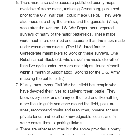
There were also quite accurate published county maps
available of some areas, including Gettysburg, published
prior to the Civil War that I could make use of. (They were
also made use of by the armies and the generals.) Also,
soon after the war, the U.S. War Department prepared
surveys of many of the major battlefields. These maps
were much more detailed and accurate than the maps made
under wartime conditions. (The U.S. hired former
Confederate mapmakers to work on these surveys. One
Rebel named Blackford, who’d sworn he would die rather
than live again under the stars and stripes, found himself,
within a month of Appomattox, working for the U.S. Army
mapping the battlefields.)
Finally, most every Civil War battlefield has people who
have devoted their lives to studying “their” battle. They
know every nook and cranny of the field and like nothing
more than to guide someone around the field, point out
sites, recommend books and resources, provide access
private lands and to other knowledgeable locals, and in
some cases they fix parking tickets.
There are other resources but the above provides a pretty