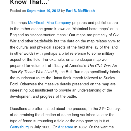
Know That…”
Posted on
September 10, 2012
by
Earl B. McElfresh
The maps
McElfresh Map Company
prepares and publishes are
in the rather arcane genre known as “historical base maps” or in
England as “reconstruction maps.” Our maps are primarily of Civil
War and other battlefields but the data on the map relates 99% to
the cultural and physical aspects of the field (the lay of the land
in other words) with perhaps a brief reference to some military
aspect of the field. For example, on an endpaper map we
prepared for volume 1 of Library of America’s
The Civil War: As
Told By Those Who Lived It
, the Bull Run map specifically labels
the roundabout route the Union flank march followed to Sudley
Ford. Otherwise the massive details presented on the map are
interesting but insufficient to provide an understanding of the
development and progress of the battle.
st
Questions are often raised about the process, in the 21
Century,
of determining the direction of some long vanished lane or the
type of fence surrounding a field or the crop growing in it at
Gettysburg
in July 1863. Or
Antietam
in 1862. Or the wartime