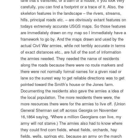
lane that’s vanished, or a barn or a house, if you look very
carefully, you can find a footprint or a trace of it. Also, the
skeleton features in the landscape – the rivers, streams,
hills, principal roads etc. – are obviously extant features on
todays extremely accurate USGS maps. So those features
are immediately drawn on my map so I immediately have a
framework to go by. And the maps drawn and used by the
actual Civil War armies, while not terribly accurate in terms
of exact distances etc., are full of the sort of information
the armies needed. They needed the name of residents
along the roads because there were no route markers and
there were not normally formal names for a given road or
lane so the surest way to get reliable directions was to get
pointed toward the Smith’s house or the Jones farm.
Documenting the residents also gave the armies a idea of
the local population. The more residents there were, the
more resources there were for the armies to live off. (Union
General Sherman set off across Georgia on November
16,1864 saying, “Where a million Georgians can live, my
army will not starve.) The armies also had to know where
they could find corn fields, wheat fields, orchards, hay
fields, wells, springs etc. because an army on the march