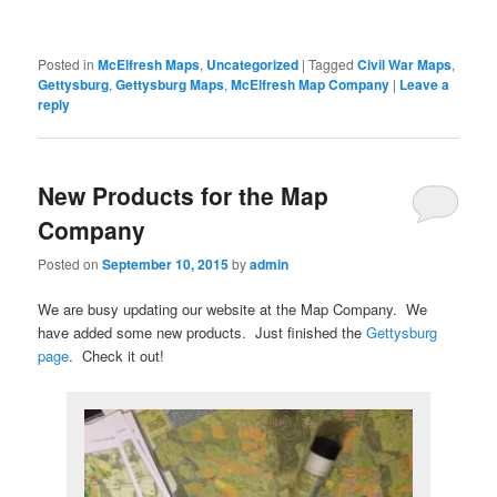
Posted in
McElfresh Maps
,
Uncategorized
|
Tagged
Civil War Maps
,
Gettysburg
,
Gettysburg Maps
,
McElfresh Map Company
|
Leave a
reply
New Products for the Map
Company
Posted on
September 10, 2015
by
admin
We are busy updating our website at the Map Company. We
have added some new products. Just finished the
Gettysburg
page
. Check it out!