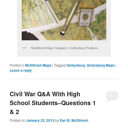
McElfresh Map Company’s Gettysburg Products.
Posted in
McElfresh Maps
|
Tagged
Gettysburg
,
Gettysburg Maps
|
Leave a reply
Civil War Q&A With High
School Students–Questions 1
& 2
Posted on
January 23, 2013
by
Earl B. McElfresh