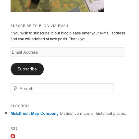
SUBSCRIBE TO BLOG VIA EMAIL
If you wish to subscribe to our blog please enter your e-mail address
and you will advised of new posts. Thank you.
Email
Address
Subscribe
S
e
a
r
BLOGROLL
c
McElfresh Map Company
Distinctive maps of historical places.
h
RSS