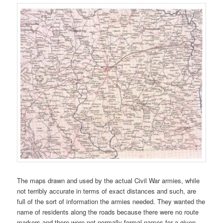
The maps drawn and used by the actual Civil War armies, while
not terribly accurate in terms of exact distances and such, are
full of the sort of information the armies needed. They wanted the
name of residents along the roads because there were no route
markers and there were not normally formal names for a given