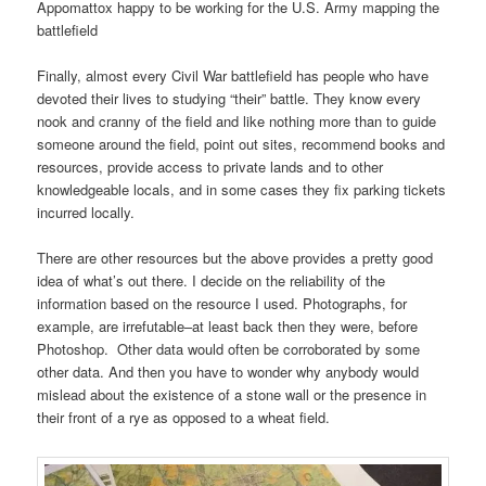
Appomattox happy to be working for the U.S. Army mapping the
battlefield
Finally, almost every Civil War battlefield has people who have
devoted their lives to studying “their” battle. They know every
nook and cranny of the field and like nothing more than to guide
someone around the field, point out sites, recommend books and
resources, provide access to private lands and to other
knowledgeable locals, and in some cases they fix parking tickets
incurred locally.
There are other resources but the above provides a pretty good
idea of what’s out there. I decide on the reliability of the
information based on the resource I used. Photographs, for
example, are irrefutable–at least back then they were, before
Photoshop. Other data would often be corroborated by some
other data. And then you have to wonder why anybody would
mislead about the existence of a stone wall or the presence in
their front of a rye as opposed to a wheat field.