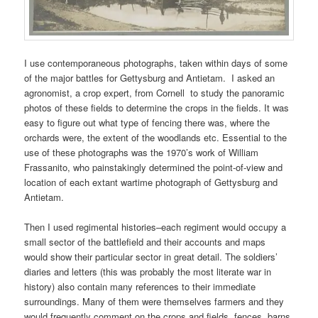
I use contemporaneous photographs, taken within days of some
of the major battles for Gettysburg and Antietam. I asked an
agronomist, a crop expert, from Cornell to study the panoramic
photos of these fields to determine the crops in the fields. It was
easy to figure out what type of fencing there was, where the
orchards were, the extent of the woodlands etc. Essential to the
use of these photographs was the 1970’s work of William
Frassanito, who painstakingly determined the point-of-view and
location of each extant wartime photograph of Gettysburg and
Antietam.
Then I used regimental histories–each regiment would occupy a
small sector of the battlefield and their accounts and maps
would show their particular sector in great detail. The soldiers’
diaries and letters (this was probably the most literate war in
history) also contain many references to their immediate
surroundings. Many of them were themselves farmers and they
would frequently comment on the crops and fields, fences, barns