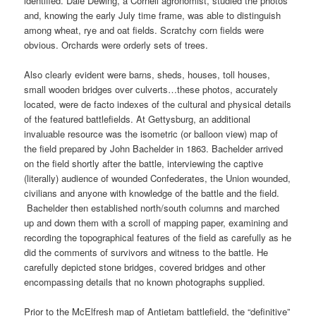
identified. Dale Dewing, a Cornell agronomist, studied the photos
and, knowing the early July time frame, was able to distinguish
among wheat, rye and oat fields. Scratchy corn fields were
obvious. Orchards were orderly sets of trees.
Also clearly evident were barns, sheds, houses, toll houses,
small wooden bridges over culverts…these photos, accurately
located, were de facto indexes of the cultural and physical details
of the featured battlefields. At Gettysburg, an additional
invaluable resource was the isometric (or balloon view) map of
the field prepared by John Bachelder in 1863. Bachelder arrived
on the field shortly after the battle, interviewing the captive
(literally) audience of wounded Confederates, the Union wounded,
civilians and anyone with knowledge of the battle and the field.
Bachelder then established north/south columns and marched
up and down them with a scroll of mapping paper, examining and
recording the topographical features of the field as carefully as he
did the comments of survivors and witness to the battle. He
carefully depicted stone bridges, covered bridges and other
encompassing details that no known photographs supplied.
Prior to the McElfresh map of Antietam battlefield, the “definitive”