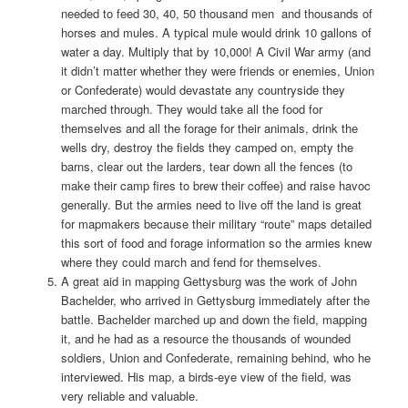
needed to feed 30, 40, 50 thousand men and thousands of
horses and mules. A typical mule would drink 10 gallons of
water a day. Multiply that by 10,000! A Civil War army (and
it didn’t matter whether they were friends or enemies, Union
or Confederate) would devastate any countryside they
marched through. They would take all the food for
themselves and all the forage for their animals, drink the
wells dry, destroy the fields they camped on, empty the
barns, clear out the larders, tear down all the fences (to
make their camp fires to brew their coffee) and raise havoc
generally. But the armies need to live off the land is great
for mapmakers because their military “route” maps detailed
this sort of food and forage information so the armies knew
where they could march and fend for themselves.
A great aid in mapping Gettysburg was the work of John
Bachelder, who arrived in Gettysburg immediately after the
battle. Bachelder marched up and down the field, mapping
it, and he had as a resource the thousands of wounded
soldiers, Union and Confederate, remaining behind, who he
interviewed. His map, a birds-eye view of the field, was
very reliable and valuable.