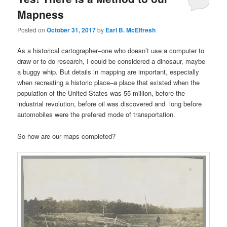
Mapness
Posted on
October 31, 2017
by
Earl B. McElfresh
As a historical cartographer–one who doesn’t use a computer to
draw or to do research, I could be considered a dinosaur, maybe
a buggy whip. But details in mapping are important, especially
when recreating a historic place–a place that existed when the
population of the United States was 55 million, before the
industrial revolution, before oil was discovered and long before
automobiles were the prefered mode of transportation.
So how are our maps completed?