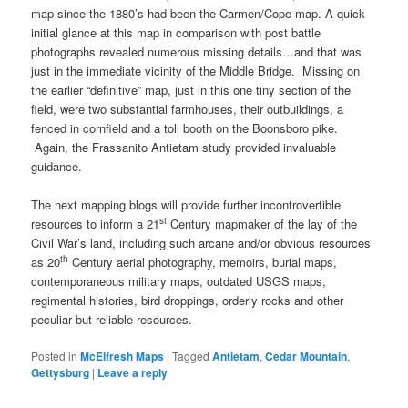
map since the 1880’s had been the Carmen/Cope map. A quick
initial glance at this map in comparison with post battle
photographs revealed numerous missing details…and that was
just in the immediate vicinity of the Middle Bridge. Missing on
the earlier “definitive” map, just in this one tiny section of the
field, were two substantial farmhouses, their outbuildings, a
fenced in cornfield and a toll booth on the Boonsboro pike.
Again, the Frassanito Antietam study provided invaluable
guidance.
The next mapping blogs will provide further incontrovertible
st
resources to inform a 21
Century mapmaker of the lay of the
Civil War’s land, including such arcane and/or obvious resources
th
as 20
Century aerial photography, memoirs, burial maps,
contemporaneous military maps, outdated USGS maps,
regimental histories, bird droppings, orderly rocks and other
peculiar but reliable resources.
Posted in
McElfresh Maps
|
Tagged
Antietam
,
Cedar Mountain
,
Gettysburg
|
Leave a reply