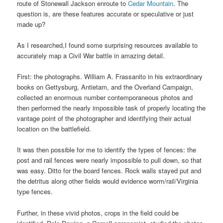
route of Stonewall Jackson enroute to
Cedar Mountain
. The
question is, are these features accurate or speculative or just
made up?
As I researched,I found some surprising resources available to
accurately map a Civil War battle in amazing detail.
First: the photographs. William A. Frassanito in his extraordinary
books on Gettysburg, Antietam, and the Overland Campaign,
collected an enormous number contemporaneous photos and
then performed the nearly impossible task of properly locating the
vantage point of the photographer and identifying their actual
location on the battlefield.
It was then possible for me to identify the types of fences: the
post and rail fences were nearly impossible to pull down, so that
was easy. Ditto for the board fences. Rock walls stayed put and
the detritus along other fields would evidence worm/rail/Virginia
type fences.
Further, in these vivid photos, crops in the field could be