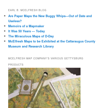
EARL B. MCELFRESH BLOG
Are Paper Maps the New Buggy Whips—Out of Date and
Useless?
Memoirs of a Mapmaker
It Was 50 Years — Today
The Miraculous Maps of D-Day
McElfresh Maps to be Exhibited at the Cattaraugus County
Museum and Research Library
MCELFRESH MAP COMPANY’S VARIOUS GETTYSBURG
PRODUCTS