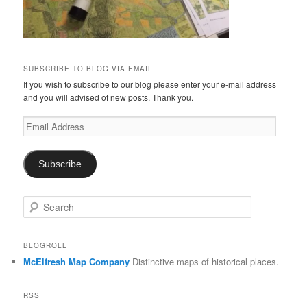
SUBSCRIBE TO BLOG VIA EMAIL
If you wish to subscribe to our blog please enter your e-mail address
and you will advised of new posts. Thank you.
Email
Address
Subscribe
S
e
a
r
BLOGROLL
c
McElfresh Map Company
Distinctive maps of historical places.
h
RSS