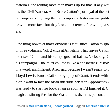
materials) the writing more than makes up for that. If any wa
it’s the Civil War era. And Bruce Catton’s portrayal of the a
out surpasses anything that contemporary historians are pub
provide more facts but they lose out in terms of providing a v
era.
One thing however that’s obvious is that Bruce Catton misjud
in three volumes. Vol. 2 ends at Antietam
. That leaves Catto
the rise of Grant and his campaigns and battles, Vicksburg, 
his campaigns…the third volume is like a “flashcards” history 
in a word, magnificent. Also, and because I wasn’t ready to 
Lloyd Lewis/ Bruce Catton biography of Grant. It ends with
didn’t want to face the bleak interlude between Appomatto
was ready to start the book again as soon as I’d finished it. 
magical, stirring feel for the War and it’s dramatis personae.
Posted in
McElfresh Maps
,
Uncategorized
|
Tagged
American Civil 