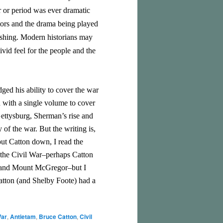
r or period was ever dramatic
ctors and the drama being played
lishing. Modern historians may
ivid feel for the people and the
ged his ability to cover the war
n with a single volume to cover
Gettysburg, Sherman’s rise and
of the war. But the writing is,
put Catton down, I read the
 the Civil War–perhaps Catton
x and Mount McGregor–but I
Catton (and Shelby Foote) had a
War
,
Antietam
,
Bruce Catton
,
Civil