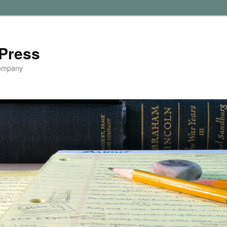
Press
Company