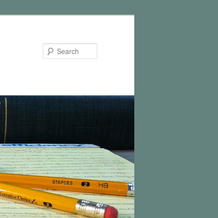
Search