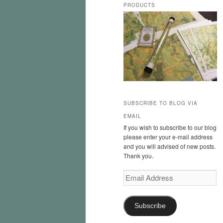
PRODUCTS
SUBSCRIBE TO BLOG VIA
EMAIL
If you wish to subscribe to our blog
please enter your e-mail address
and you will advised of new posts.
Thank you.
Email
Address
Subscribe