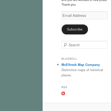
Thank you.
Email
Address
Subscribe
S
e
a
r
BLOGROLL
c
McElfresh Map Company
h
Distinctive maps of historical
places.
RSS