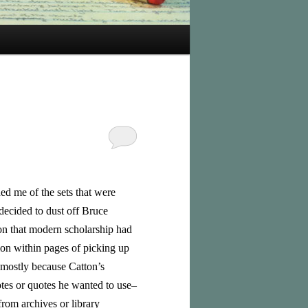
d me of the sets that were
 decided to dust off Bruce
on that modern scholarship had
tion within pages of picking up
 (mostly because Catton’s
tes or quotes he wanted to use–
rom archives or library