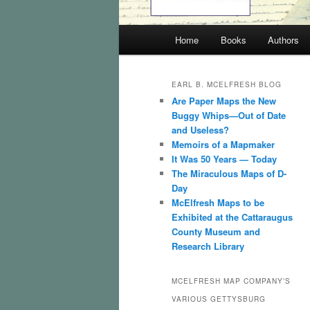
Main
Home
Books
Authors
menu
EARL B. MCELFRESH BLOG
Are Paper Maps the New
Buggy Whips—Out of Date
and Useless?
Memoirs of a Mapmaker
It Was 50 Years — Today
The Miraculous Maps of D-
Day
McElfresh Maps to be
Exhibited at the Cattaraugus
County Museum and
Research Library
MCELFRESH MAP COMPANY’S
VARIOUS GETTYSBURG