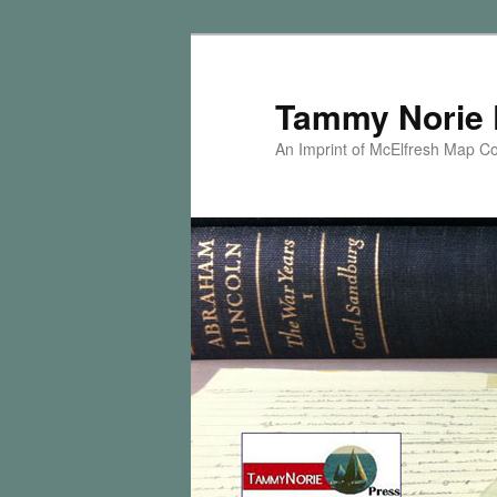
Skip
Skip
to
to
primary
secondary
Tammy Norie 
content
content
An Imprint of McElfresh Map 