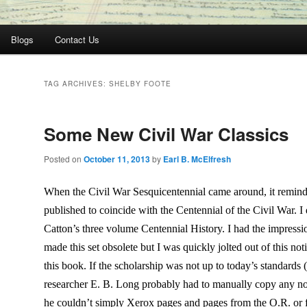
Blogs
Contact Us
TAG ARCHIVES:
SHELBY FOOTE
Some New Civil War Classics
Posted on
October 11, 2013
by
Earl B. McElfresh
When the Civil War Sesquicentennial came around, it reminde
published to coincide with the Centennial of the Civil War. I
Catton’s three volume Centennial History. I had the impressi
made this set obsolete but I was quickly jolted out of this no
this book. If the scholarship was not up to today’s standards
researcher E. B. Long probably had to manually copy any no
he couldn’t simply Xerox pages and pages from the O.R. or f