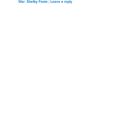
War
,
Shelby Foote
|
Leave a reply