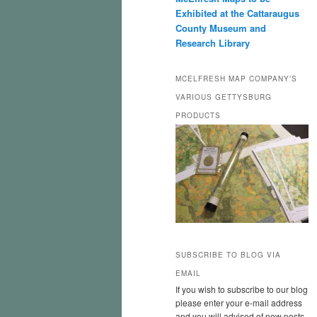
Exhibited at the Cattaraugus
County Museum and
Research Library
MCELFRESH MAP COMPANY’S
VARIOUS GETTYSBURG
PRODUCTS
SUBSCRIBE TO BLOG VIA
EMAIL
If you wish to subscribe to our blog
please enter your e-mail address
and you will advised of new posts.