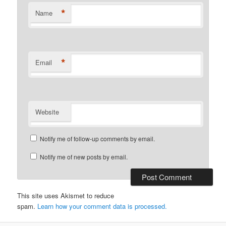
*
Name
*
Email
Website
Notify me of follow-up comments by email.
Notify me of new posts by email.
This site uses Akismet to reduce
spam.
Learn how your comment data is processed.