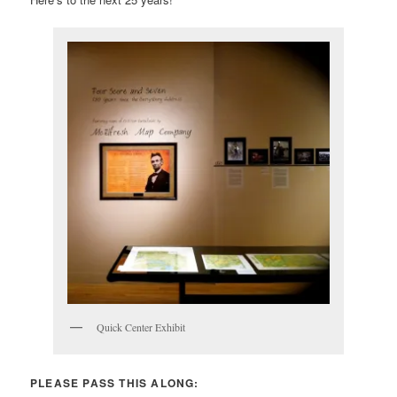
Quick Center Exhibit
PLEASE PASS THIS ALONG: