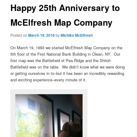
Happy 25th Anniversary to
McElfresh Map Company
Posted on
March 19, 2018
by
Michiko McElfresh
On March 19, 1993 we started McElfresh Map Company on the
5th floor of the First National Bank Building in Olean, NY. Our
first map was the Battlefield of Pea Ridge and the Shiloh
Battlefield was on the table. We didn’t know what we were doing
or getting ourselves in to–but it has been an incredibly rewarding
and exciting experience–every minute of it.