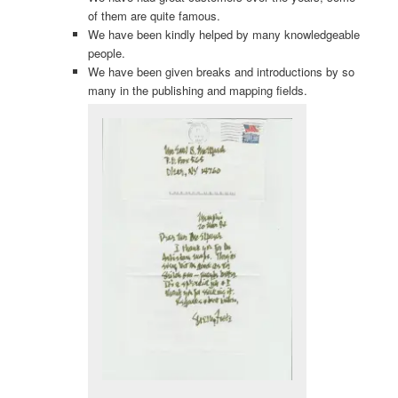
of them are quite famous.
We have been kindly helped by many knowledgeable
people.
We have been given breaks and introductions by so
many in the publishing and mapping fields.