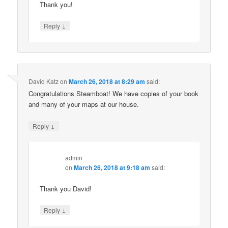
Thank you!
↓
Reply
David Katz
on
March 26, 2018 at 8:29 am
said:
Congratulations Steamboat! We have copies of your book
and many of your maps at our house.
↓
Reply
admin
on
March 26, 2018 at 9:18 am
said:
Thank you David!
↓
Reply