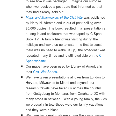
to see how it was packaged. Imagine our surprise
when we received a post card that informed us that
they had already sold out.
Maps and Mapmakers of the Civil War
was published
by Harry N. Abrams and is out of print,selling over
35,000 copies. The book resulted in a presentation at
a Long Island bookstore that was taped by C-Span
Book TV. A family friend was visiting during the
holidays and woke us up to watch the first telecast–
there was no need to wake us up, the broadcast was
repeated many times and is still available on the
C-
Span website.
Our maps have been used by Library of America in
their
Civil War Series
.
We have given presentations all over from London to
Harvard, Milwaukee to Miami and beyond; our
research travels have taken us across the country
from Gettysburg to Montana, from Omaha to DC with
many stops in between. With a young family, the kids
were usually in tow–these were our family vacations
and they were a blast.
We have had great customers over the years, some