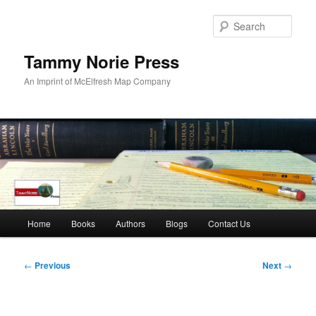
Skip
to
Sear
primary
content
Tammy Norie Press
An Imprint of McElfresh Map Company
Main
Home
Books
Authors
Blogs
Contact Us
menu
Post
←
Previous
Next
→
navigation