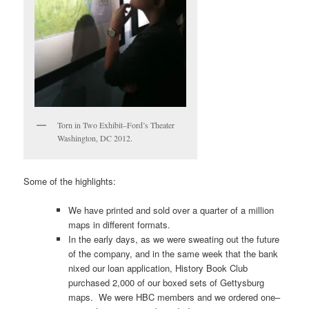
Torn in Two Exhibit–Ford’s Theater
Washington, DC 2012.
Some of the highlights:
We have printed and sold over a quarter of a million
maps in different formats.
In the early days, as we were sweating out the future
of the company, and in the same week that the bank
nixed our loan application, History Book Club
purchased 2,000 of our boxed sets of Gettysburg
maps. We were HBC members and we ordered one–