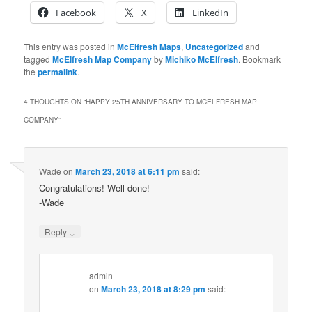
Facebook
X
LinkedIn
This entry was posted in
McElfresh Maps
,
Uncategorized
and
tagged
McElfresh Map Company
by
Michiko McElfresh
. Bookmark
the
permalink
.
4 THOUGHTS ON “
HAPPY 25TH ANNIVERSARY TO MCELFRESH MAP
COMPANY
”
Wade
on
March 23, 2018 at 6:11 pm
said:
Congratulations! Well done!
-Wade
↓
Reply
admin
on
March 23, 2018 at 8:29 pm
said: