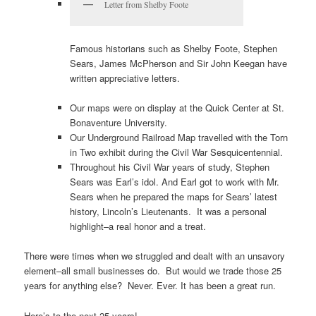
Letter from Shelby Foote
Famous historians such as Shelby Foote, Stephen
Sears, James McPherson and Sir John Keegan have
written appreciative letters.
Our maps were on display at the Quick Center at St.
Bonaventure University.
Our Underground Railroad Map travelled with the Torn
in Two exhibit during the Civil War Sesquicentennial.
Throughout his Civil War years of study, Stephen
Sears was Earl’s idol. And Earl got to work with Mr.
Sears when he prepared the maps for Sears’ latest
history, Lincoln’s Lieutenants. It was a personal
highlight–a real honor and a treat.
There were times when we struggled and dealt with an unsavory
element–all small businesses do. But would we trade those 25
years for anything else? Never. Ever. It has been a great run.
Here’s to the next 25 years!