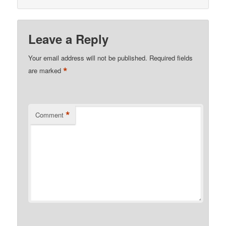
Leave a Reply
Your email address will not be published.
Required fields
*
are marked
*
Comment