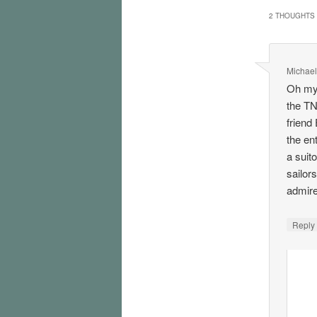
2 THOUGHTS 
Michael
Oh my,
the TN
friend
the ent
a suit
sailor
admire
Repl