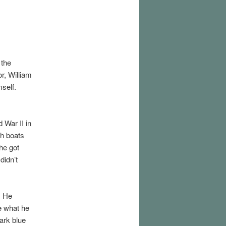
 the
r, William
mself.
 War II in
th boats
he got
didn’t
. He
te what he
ark blue