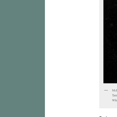
McE
Tam
Whi