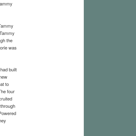
 Tammy
e Tammy
e Tammy
ugh the
orie was
had built
 new
at to
he four
ruited
through
 Powered
hey