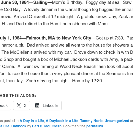
 June 30, 1984—Sailing
—Mom’s Birthday. Foggy day at sea. Saw 
e Cod Bay. A lovely dinner in the Canal though fog hugged the entran
 movie. Arrived Quissett at 12 midnight. A grateful crew. Jay, Zack a
H. and Dad retired to the Hamilton residence with Mom.
uly 1, 1984—Falmouth, MA to New York City
—Got up at 7:30. Pa
 harbor a bit. Dad arrived and we all went to the house for showers 
 The McClellen’s arrived with my car. Drove down to check in with D
od Shop and bought a box of Michael Jackson cards with Amy, a pack
r Carrie. All went swimming at Wood Neck Beach then took off about 
nt to see the house then a very pleasant dinner at the Seaman’s In
irst, then Jay. Zach staying the night. Home by 12:30.
ASS THIS ALONG:
book
X
LinkedIn
as posted in
A Day in a Life
,
A Daybook in a Life
,
Tammy Norie
,
Uncategorized
a
a Life
,
Daybook
by
Earl B. McElfresh
. Bookmark the
permalink
.