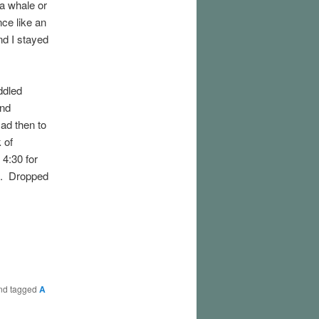
a whale or
ce like an
nd I stayed
ddled
and
ad then to
 of
4:30 for
n. Dropped
nd tagged
A