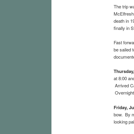
The trip 
McElfresh’
death in 
finally in 
Fast forwa
be sailed 
documente
Thursday
at 8:00 an
Arrived Ca
Overnight 
Friday, J
bow. By mi
looking pa