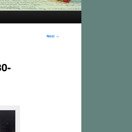
Next
→
80-