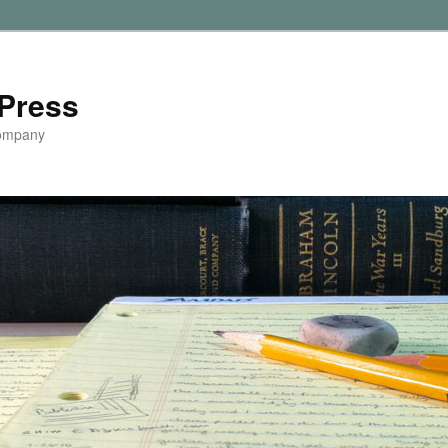
Press
Company