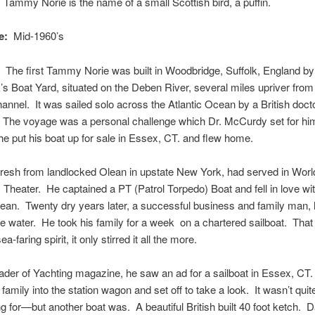
:
Tammy Norie is the name of a small Scottish bird, a puffin.
e:
Mid-1960’s
The first Tammy Norie was built in Woodbridge, Suffolk, England by
s Boat Yard, situated on the Deben River, several miles upriver from
annel. It was sailed solo across the Atlantic Ocean by a British docto
The voyage was a personal challenge which Dr. McCurdy set for hi
 he put his boat up for sale in Essex, CT. and flew home.
esh from landlocked Olean in upstate New York, had served in World
c Theater. He captained a PT (Patrol Torpedo) Boat and fell in love wi
ean. Twenty dry years later, a successful business and family man, 
e water. He took his family for a week on a chartered sailboat. That 
ea-faring spirit, it only stirred it all the more.
ader of Yachting magazine, he saw an ad for a sailboat in Essex, CT
 family into the station wagon and set off to take a look. It wasn’t qui
g for—but another boat was. A beautiful British built 40 foot ketch. D