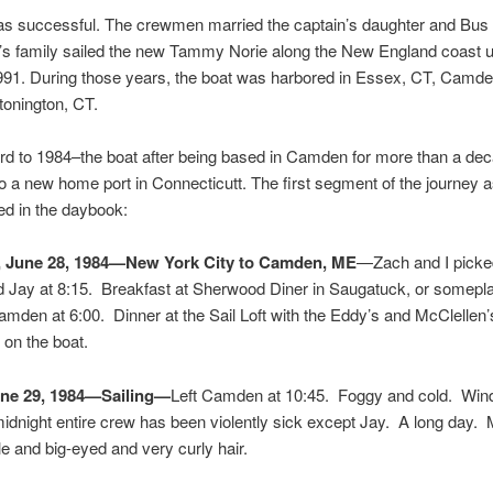
was successful. The crewmen married the captain’s daughter and Bus
s family sailed the new Tammy Norie along the New England coast un
1991. During those years, the boat was harbored in Essex, CT, Camd
Stonington, CT.
rd to 1984–the boat after being based in Camden for more than a dec
to a new home port in Connecticutt. The first segment of the journey 
d in the daybook:
, June 28, 1984—New York City to Camden, ME
—Zach and I picke
d Jay at 8:15. Breakfast at Sherwood Diner in Saugatuck, or somepl
mden at 6:00. Dinner at the Sail Loft with the Eddy’s and McClellen’
on the boat.
une 29, 1984—Sailing—
Left Camden at 10:45. Foggy and cold. Wind
dnight entire crew has been violently sick except Jay. A long day. 
le and big-eyed and very curly hair.