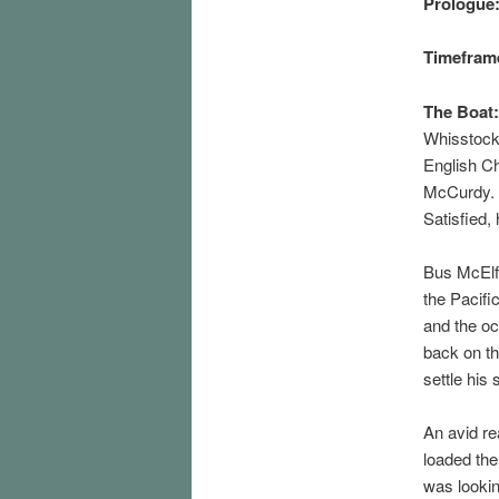
Prologue
Timefram
The Boat:
Whisstock’
English Ch
McCurdy. 
Satisfied,
Bus McElfr
the Pacifi
and the oc
back on th
settle his s
An avid re
loaded the
was lookin