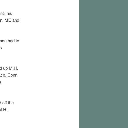
til his
en, ME and
ade had to
as
d up M.H.
ace, Conn.
s.
 off the
M.H.