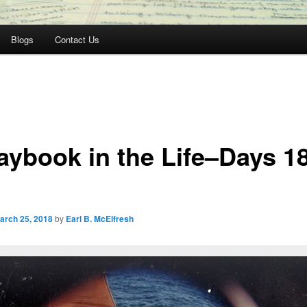
Blogs
Contact Us
aybook in the Life–Days 1
arch 25, 2018
by
Earl B. McElfresh