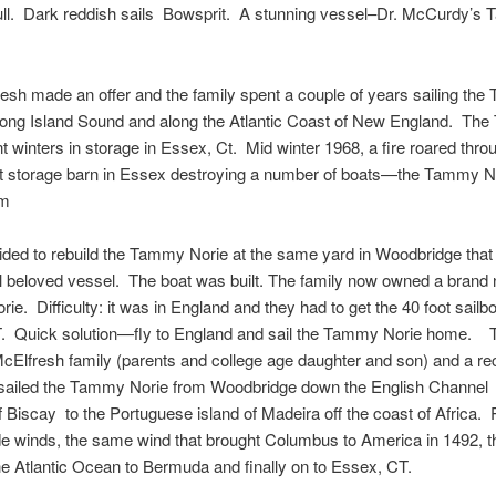
ll. Dark reddish sails Bowsprit. A stunning vessel–Dr. McCurdy’s
esh made an offer and the family spent a couple of years sailing th
Long Island Sound and along the Atlantic Coast of New England. Th
t winters in storage in Essex, Ct. Mid winter 1968, a fire roared thro
at storage barn in Essex destroying a number of boats—the Tammy N
em
ided to rebuild the Tammy Norie at the same yard in Woodbridge that 
al beloved vessel. The boat was built. The family now owned a brand
e. Difficulty: it was in England and they had to get the 40 foot sailbo
. Quick solution—fly to England and sail the Tammy Norie home. T
lfresh family (parents and college age daughter and son) and a rec
ailed the Tammy Norie from Woodbridge down the English Channel 
 Biscay to the Portuguese island of Madeira off the coast of Africa.
de winds, the same wind that brought Columbus to America in 1492, t
e Atlantic Ocean to Bermuda and finally on to Essex, CT.