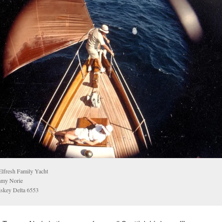
lfresh Family Yacht
my Norie
skey Delta 6553