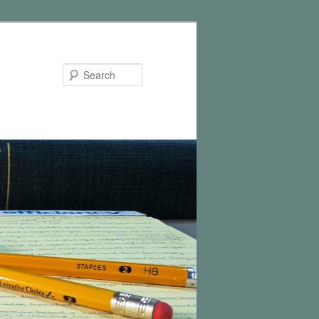
Search