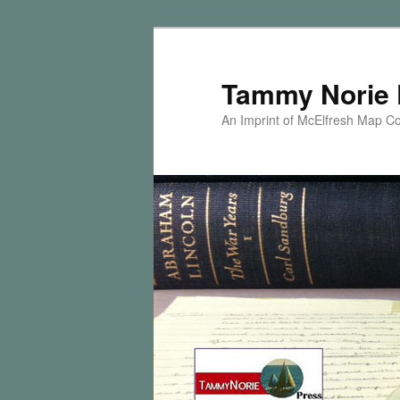
Skip
to
primary
Tammy Norie 
content
An Imprint of McElfresh Map 