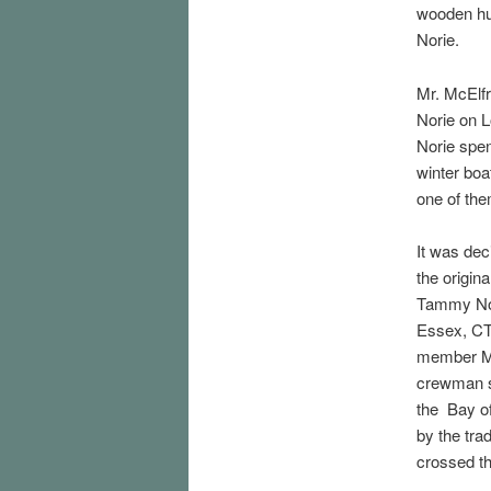
wooden hu
Norie.
Mr. McElfr
Norie on 
Norie spen
winter bo
one of th
It was dec
the origin
Tammy Nori
Essex, CT
member McE
crewman s
the Bay of
by the tra
crossed th