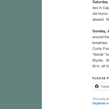
Saturday
two in Cap
old horror
aboard. M.
Sunday, J
around the
breakfast.
Curtis Fo
“Nerds” fo
Mystic. We
M.H. off f
PLEASE P
Face
This entry w
DayBook in 