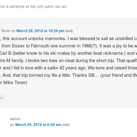
ON “
A DAYBOOK IN THE LIFE–DAYS 180-183
”
 Toner
on
March 28, 2018 at 10:26 pm
said:
 this account unlocks memories. I was blessed to sail as unskilled 
 from Essex to Falmouth one summer in 1968(?). It was a joy to be 
 Earl B (better know to his ski mates by another boat nickname.) and 
ire M family. I broke two toes on cleat during the short trip. That quali
or and I fell in love with a sailor 42 years ago. We bore and raised thr
s. And, that trip formed my life a little. Thanks SB… (your friend and lif
r Mike Toner)
↓
y
admin
on
March 29, 2018 at 6:29 am
said: