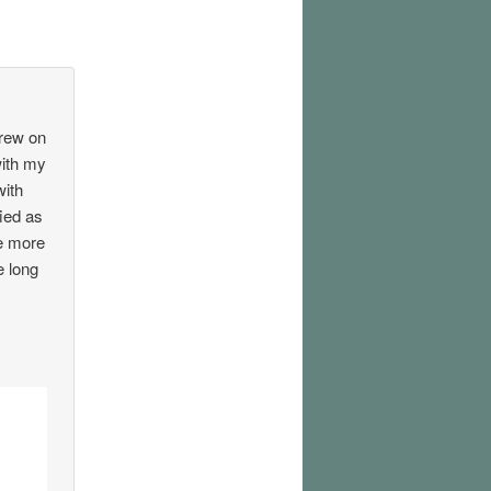
crew on
with my
with
fied as
ee more
e long